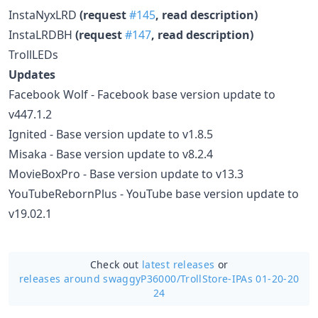
InstaNyxLRD
(request
#145
, read description)
InstaLRDBH
(request
#147
, read description)
TrollLEDs
Updates
Facebook Wolf - Facebook base version update to
v447.1.2
Ignited - Base version update to v1.8.5
Misaka - Base version update to v8.2.4
MovieBoxPro - Base version update to v13.3
YouTubeRebornPlus - YouTube base version update to
v19.02.1
Check out
latest releases
or
releases around swaggyP36000/
TrollStore-IPAs 01-20-20
24