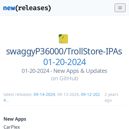
swaggyP36000/
TrollStore-IPAs
01-20-2024
01-20-2024 - New Apps & Updates
on
GitHub
latest releases:
09-14-2024
,
09-13-2024
,
09-12-202
2 years
4
...
ago
New Apps
CarPlex