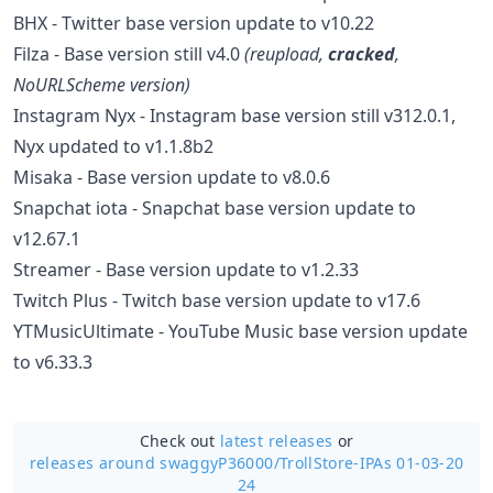
BHX - Twitter base version update to v10.22
Filza - Base version still v4.0
(
reupload
,
cracked
,
NoURLScheme version)
Instagram Nyx - Instagram base version still v312.0.1,
Nyx updated to v1.1.8b2
Misaka - Base version update to v8.0.6
Snapchat iota - Snapchat base version update to
v12.67.1
Streamer - Base version update to v1.2.33
Twitch Plus - Twitch base version update to v17.6
YTMusicUltimate - YouTube Music base version update
to v6.33.3
Check out
latest releases
or
releases around swaggyP36000/
TrollStore-IPAs 01-03-20
24