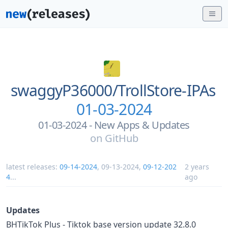
swaggyP36000/
TrollStore-IPAs
01-03-2024
01-03-2024 - New Apps & Updates
on
GitHub
latest releases:
09-14-2024
,
09-13-2024
,
09-12-202
2 years
4
...
ago
Updates
BHTikTok Plus - Tiktok base version update 32.8.0