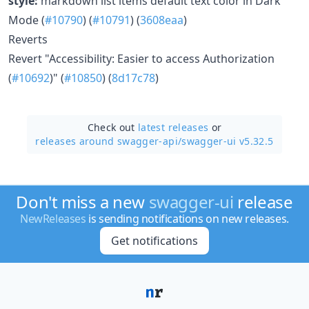
style:
markdown list items default text color in Dark
Mode (
#10790
) (
#10791
) (
3608eaa
)
Reverts
Revert "Accessibility: Easier to access Authorization
(
#10692
)" (
#10850
) (
8d17c78
)
Check out
latest releases
or
releases around swagger-api/
swagger-ui v5.32.5
Don't miss a new
swagger-ui
release
NewReleases
is sending notifications on new releases.
Get notifications