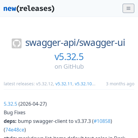
swagger-api/
swagger-ui
v5.32.5
on
GitHub
latest releases:
v5.32.12
,
v5.32.11
,
v5.32.10
...
3 months ago
5.32.5
(2026-04-27)
Bug Fixes
deps:
bump swagger-client to v3.37.3 (
#10858
)
(
74e48ce
)