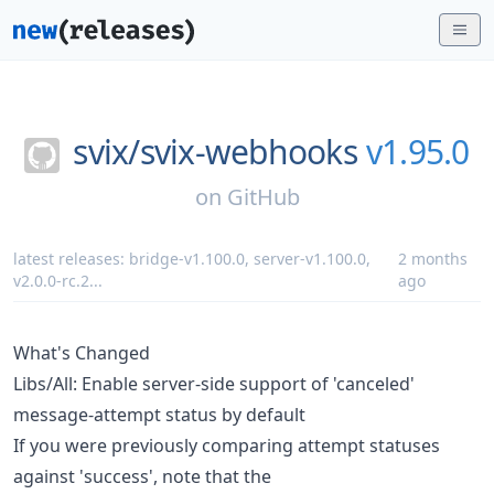
svix/
svix-webhooks
v1.95.0
on
GitHub
latest releases:
bridge-v1.100.0
,
server-v1.100.0
,
2 months
v2.0.0-rc.2
...
ago
What's Changed
Libs/All: Enable server-side support of 'canceled'
message-attempt status by default
If you were previously comparing attempt statuses
against 'success', note that the