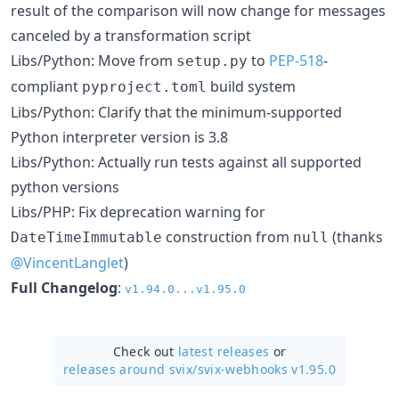
result of the comparison will now change for messages
canceled by a transformation script
Libs/Python: Move from
to
PEP-518
-
setup.py
compliant
build system
pyproject.toml
Libs/Python: Clarify that the minimum-supported
Python interpreter version is 3.8
Libs/Python: Actually run tests against all supported
python versions
Libs/PHP: Fix deprecation warning for
construction from
(thanks
DateTimeImmutable
null
@VincentLanglet
)
Full Changelog
:
v1.94.0...v1.95.0
Check out
latest releases
or
releases around svix/
svix-webhooks v1.95.0