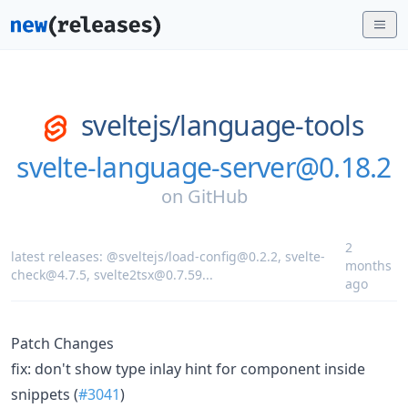
sveltejs/
language-tools
svelte-language-server@0.18.2
on
GitHub
2
latest releases:
@sveltejs/load-config@0.2.2
,
svelte-
months
check@4.7.5
,
svelte2tsx@0.7.59
...
ago
Patch Changes
fix: don't show type inlay hint for component inside
snippets (
#3041
)