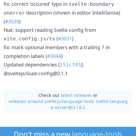
fix: correct 'occured' typo in
svelte:boundary
description (shown in editor IntelliSense)
onerror
(
#3039
)
feat: support reading Svelte config from
(
#3031
)
vite.config.js/ts
fix: mark optional members with a trailing
in
?
completion labels (
#3044
)
Updated dependencies [
]:
151cf45
@sveltejs/load-config@0.1.1
Check out
latest releases
or
releases around sveltejs/
language-tools svelte-languag
e-server@0.18.2
Don't miss a new
language-tools