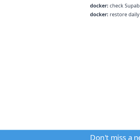
docker:
check Supaba
docker:
restore dail
Don't miss a 