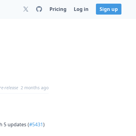
Pricing
Log in
Sign up
re-release
2 months ago
h 5 updates (
#5431
)