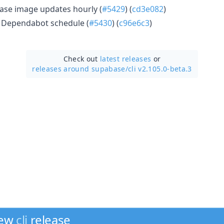
se image updates hourly (
#5429
) (
cd3e082
)
y Dependabot schedule (
#5430
) (
c96e6c3
)
Check out
latest releases
or
releases around supabase/
cli v2.105.0-beta.3
new
cli
release