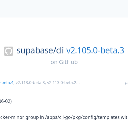
supabase/
cli
v2.105.0-beta.3
on
GitHub
-beta.4
,
v2.113.0-beta.3
,
v2.113.0-beta.2
...
p
06-02)
ker-minor group in /apps/cli-go/pkg/config/templates wit