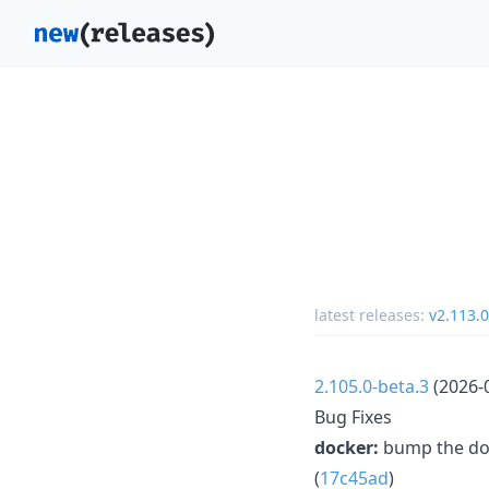
latest releases:
v2.113.0
2.105.0-beta.3
(2026-
Bug Fixes
docker:
bump the doc
(
17c45ad
)