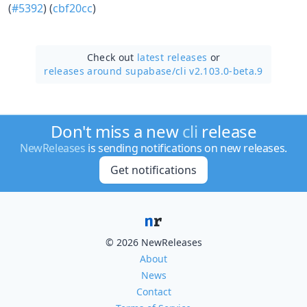
(
#5392
) (
cbf20cc
)
Check out
latest releases
or
releases around supabase/
cli v2.103.0-beta.9
Don't miss a new
cli
release
NewReleases
is sending notifications on new releases.
Get notifications
© 2026 NewReleases
About
News
Contact