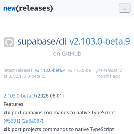
supabase/
cli
v2.103.0-beta.9
on
GitHub
latest releases:
v2.113.0-beta.4
,
v2.113.0-be
pre-release
2
ta.3
,
v2.113.0-beta.2
...
months ago
2.103.0-beta.9
(2026-06-01)
Features
cli:
port domains commands to native TypeScript
(
#5391
) (
2a8a087
)
cli:
port projects commands to native TypeScript