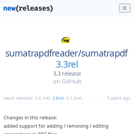
sumatrapdfreader/
sumatrapdf
3.3rel
3.3 release
on
GitHub
latest releases:
3.6.1rel
,
3.6rel
,
3.5.2rel
...
5 years ago
Changes in this release:
added support for adding / removing / editing