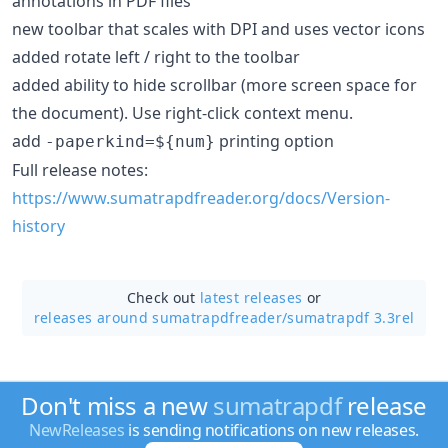
annotations in PDF files
new toolbar that scales with DPI and uses vector icons
added rotate left / right to the toolbar
added ability to hide scrollbar (more screen space for
the document). Use right-click context menu.
add
printing option
-paperkind=${num}
Full release notes:
https://www.sumatrapdfreader.org/docs/Version-
history
Check out
latest releases
or
releases around sumatrapdfreader/
sumatrapdf 3.3rel
Don't miss a new
sumatrapdf
release
NewReleases
is sending notifications on new releases.