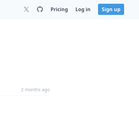
Pricing
Log in
Sign up
2 months ago