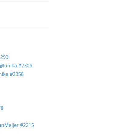
2293
@lunika
#2306
nika
#2358
78
nMeijer
#2215