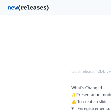
latest releases:
v5.4.1
,
v
What's Changed
✨Presentation mode 
⚠️ To create a slide, 
Enregistrement.de