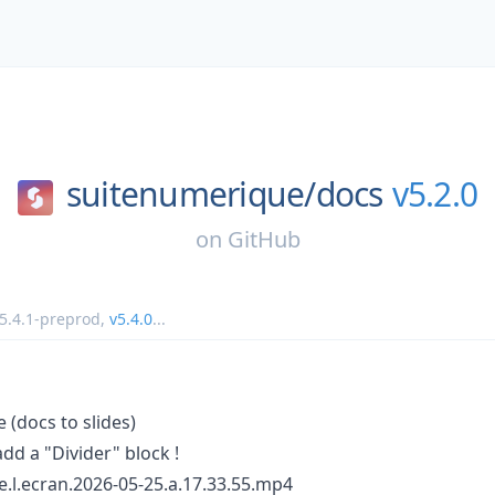
suitenumerique/
docs
v5.2.0
on
GitHub
5.4.1-preprod
,
v5.4.0
...
(docs to slides)
add a "Divider" block !
.l.ecran.2026-05-25.a.17.33.55.mp4