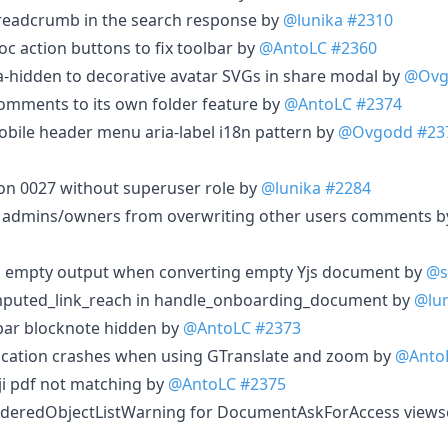
eadcrumb in the search response by
@lunika
#2310
c action buttons to fix toolbar by
@AntoLC
#2360
a-hidden to decorative avatar SVGs in share modal by
@Ovg
omments to its own folder feature by
@AntoLC
#2374
obile header menu aria-label i18n pattern by
@Ovgodd
#23
on 0027 without superuser role by
@lunika
#2284
 admins/owners from overwriting other users comments 
rn empty output when converting empty Yjs document by
@s
mputed_link_reach in handle_onboarding_document by
@lu
lbar blocknote hidden by
@AntoLC
#2373
lication crashes when using GTranslate and zoom by
@Anto
ji pdf not matching by
@AntoLC
#2375
rderedObjectListWarning for DocumentAskForAccess views