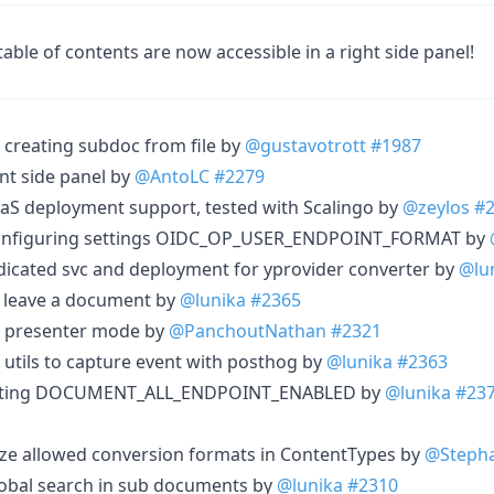
ble of contents are now accessible in a right side panel!
creating subdoc from file by
@gustavotrott
#1987
t side panel by
@AntoLC
#2279
aS deployment support, tested with Scalingo by
@zeylos
#
configuring settings OIDC_OP_USER_ENDPOINT_FORMAT by
dicated svc and deployment for yprovider converter by
@lu
 leave a document by
@lunika
#2365
e presenter mode by
@PanchoutNathan
#2321
 utils to capture event with posthog by
@lunika
#2363
etting DOCUMENT_ALL_ENDPOINT_ENABLED by
@lunika
#23
ize allowed conversion formats in ContentTypes by
@Stepha
lobal search in sub documents by
@lunika
#2310