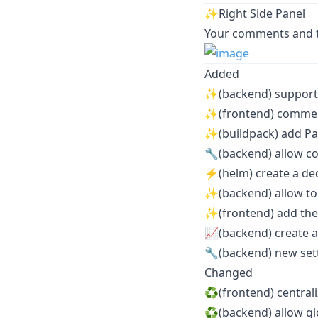
✨Right Side Panel
Your comments and ta
Added
✨(backend) support 
✨(frontend) commen
✨(buildpack) add Pa
🔧(backend) allow 
⚡️(helm) create a de
✨(backend) allow to
✨(frontend) add th
📈(backend) create a
🔧(backend) new s
Changed
♻️(frontend) central
♻️(backend) allow g