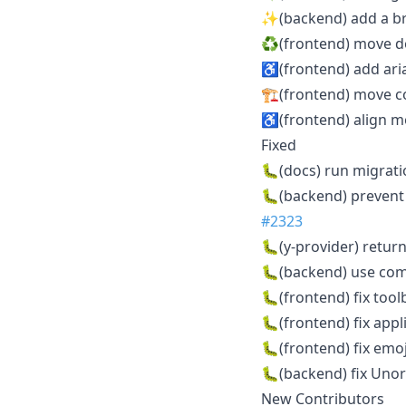
✨(backend) add a br
♻️(frontend) move do
♿️(frontend) add ari
🏗️(frontend) move c
♿️(frontend) align m
Fixed
🐛(docs) run migrati
🐛(backend) prevent
#2323
🐛(y-provider) retu
🐛(backend) use co
🐛(frontend) fix too
🐛(frontend) fix app
🐛(frontend) fix emo
🐛(backend) fix Uno
New Contributors