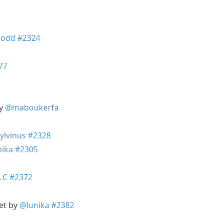
odd
#2324
77
by
@maboukerfa
ylvinus
#2328
nika
#2305
LC
#2372
et by
@lunika
#2382