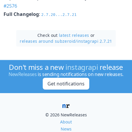
#2576
Full Changelog
:
2.7.20...2.7.21
Check out
latest releases
or
releases around subzeroid/
instagrapi 2.7.21
Don't miss a new
instagrapi
release
NewReleases
is sending notifications on new releases.
Get notifications
© 2026 NewReleases
About
News