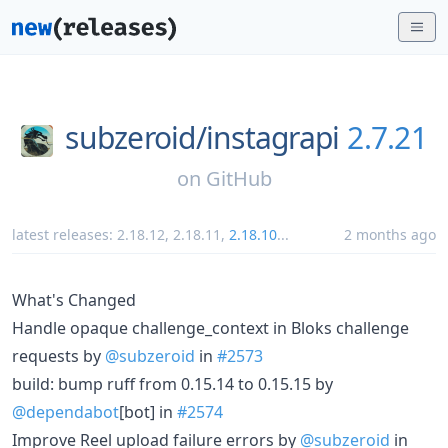
subzeroid/
instagrapi
2.7.21
on
GitHub
latest releases:
2.18.12
,
2.18.11
,
2.18.10
...
2 months ago
What's Changed
Handle opaque challenge_context in Bloks challenge
requests by
@subzeroid
in
#2573
build: bump ruff from 0.15.14 to 0.15.15 by
@dependabot
[bot] in
#2574
Improve Reel upload failure errors by
@subzeroid
in