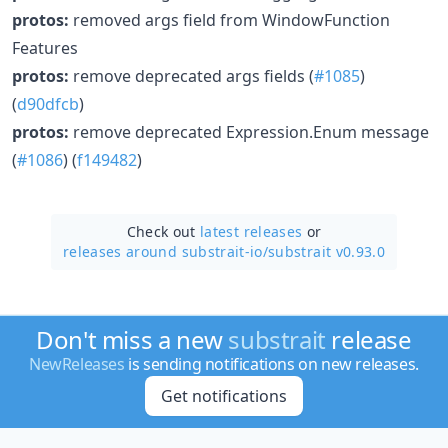
protos:
removed args field from WindowFunction
Features
protos:
remove deprecated args fields (
#1085
)
(
d90dfcb
)
protos:
remove deprecated Expression.Enum message
(
#1086
) (
f149482
)
Check out
latest releases
or
releases around substrait-io/
substrait v0.93.0
Don't miss a new
substrait
release
NewReleases
is sending notifications on new releases.
Get notifications