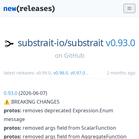
substrait-io/
substrait
v0.93.0
on
GitHub
latest releases:
v0.99.0
,
v0.98.0
,
v0.97.0
...
2 months ago
0.93.0
(2026-06-07)
⚠ BREAKING CHANGES
protos:
removes deprecated Expression.Enum
message
protos:
removed args field from ScalarFunction
protos:
removed args field from AggregateFunction