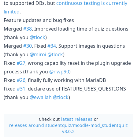
to supported DBs, but
continuous testing is currently
limited
.
Feature updates and bug fixes
Merged
#38
, Improved loading time of quiz questions
(thank you
@tlock
)
Merged
#30
, Fixed
#34
, Support images in questions
(thank you
@miroi
@tlock
)
Fixed
#27
, wrong capability reset in the plugin upgrade
process (thank you
@nwp90
)
Fixed
#26
, finally fully working with MariaDB
Fixed
#31
, declare use of FEATURE_USES_QUESTIONS
(thank you
@ewallah
@tlock
)
Check out
latest releases
or
releases around studentquiz/
moodle-mod_studentquiz
v3.0.2