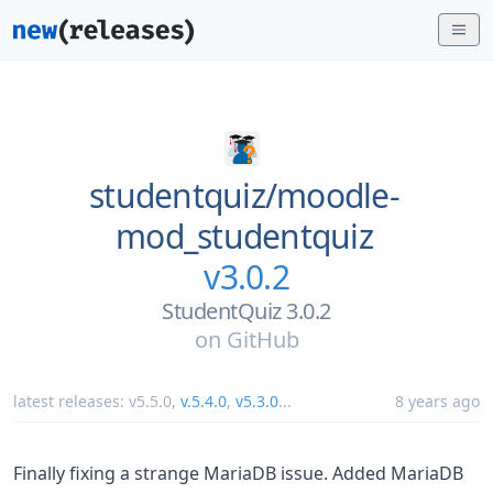
studentquiz/
moodle-
mod_studentquiz
v3.0.2
StudentQuiz 3.0.2
on
GitHub
latest releases:
v5.5.0
,
v.5.4.0
,
v5.3.0
...
8 years ago
Finally fixing a strange MariaDB issue. Added MariaDB