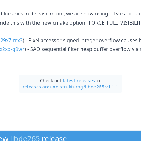
-libraries in Release mode, we are now using
-fvisibili
rride this with the new cmake option "FORCE_FULL_VISIBILIT
29x7-rrx3
) - Pixel accessor signed integer overflow cause
x2xq-g9wr
) - SAO sequential filter heap buffer overflow via
Check out
latest releases
or
releases around strukturag/
libde265 v1.1.1
new
libde265
release