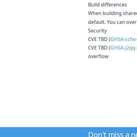
Build differences
When building shared
default. You can ove
Security
CVE TBD (
GHSA-ccfw-
CVE TBD (
GHSA-j2qq-
overflow
Don't miss a 