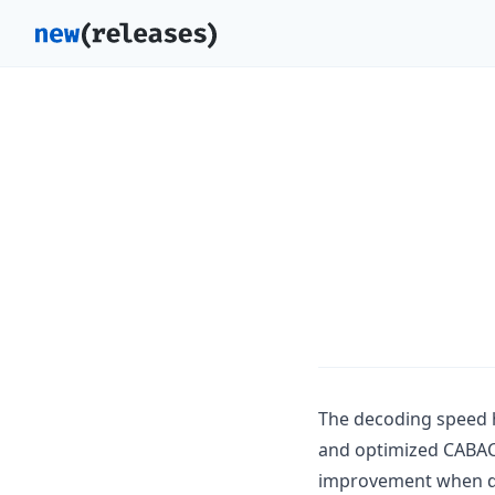
The decoding speed 
and optimized CABAC 
improvement when dec