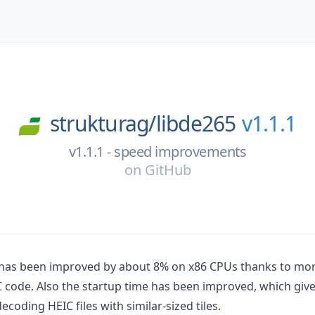
strukturag/
libde265
v1.1.1
v1.1.1 - speed improvements
on
GitHub
has been improved by about 8% on x86 CPUs thanks to mor
code. Also the startup time has been improved, which giv
oding HEIC files with similar-sized tiles.