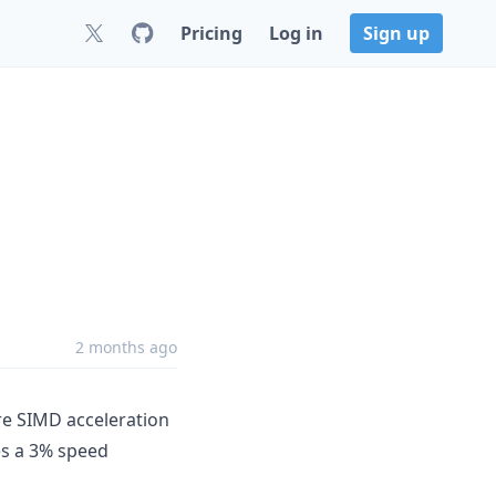
Pricing
Log in
Sign up
2 months ago
e SIMD acceleration
es a 3% speed