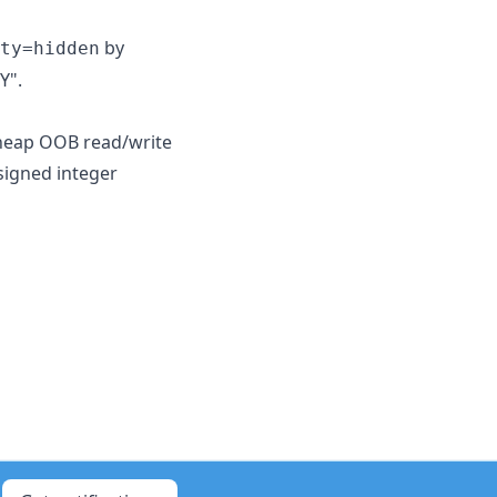
by
ty=hidden
Y".
s heap OOB read/write
 signed integer