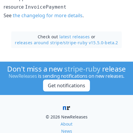
resource
InvoicePayment
See
the changelog for more details
.
Check out
latest releases
or
releases around stripe/
stripe-ruby v15.5.0-beta.2
Don't miss a new
stripe-ruby
release
NewReleases
is sending notifications on new releases.
Get notifications
© 2026 NewReleases
About
News