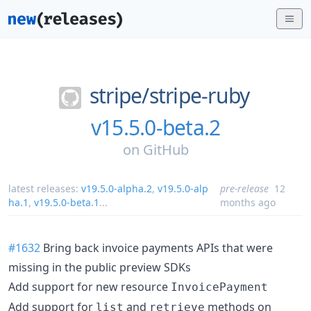
stripe/
stripe-ruby
v15.5.0-beta.2
on
GitHub
latest releases:
v19.5.0-alpha.2
,
v19.5.0-alp
pre-release
12
ha.1
,
v19.5.0-beta.1
...
months ago
#1632
Bring back invoice payments APIs that were
missing in the public preview SDKs
Add support for new resource
InvoicePayment
Add support for
and
methods on
list
retrieve