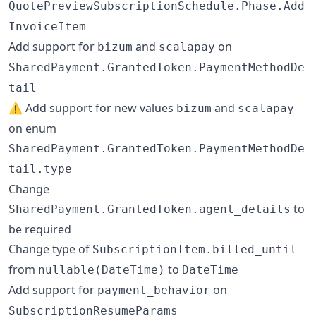
QuotePreviewSubscriptionSchedule.Phase.Add
InvoiceItem
Add support for
and
on
bizum
scalapay
SharedPayment.GrantedToken.PaymentMethodDe
tail
⚠️ Add support for new values
and
bizum
scalapay
on enum
SharedPayment.GrantedToken.PaymentMethodDe
tail.type
Change
to
SharedPayment.GrantedToken.agent_details
be required
Change type of
SubscriptionItem.billed_until
from
to
nullable(DateTime)
DateTime
Add support for
on
payment_behavior
SubscriptionResumeParams