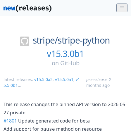
stripe/
stripe-python
v15.3.0b1
on
GitHub
latest releases:
v15.5.0a2
,
v15.5.0a1
,
v1
pre-release
2
5.5.0b1
...
months ago
This release changes the pinned API version to 2026-05-
27.private.
#1801
Update generated code for beta
Add support for
method on resource
pause