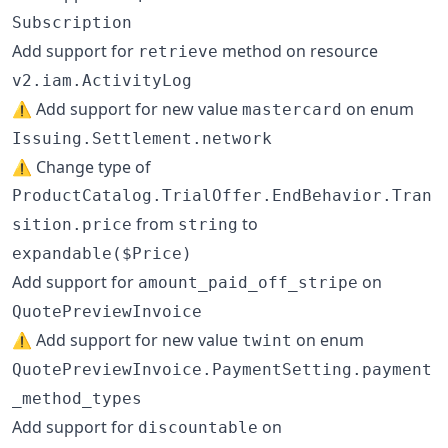
Subscription
Add support for
method on resource
retrieve
v2.iam.ActivityLog
⚠️ Add support for new value
on enum
mastercard
Issuing.Settlement.network
⚠️ Change type of
ProductCatalog.TrialOffer.EndBehavior.Tran
from
to
sition.price
string
expandable($Price)
Add support for
on
amount_paid_off_stripe
QuotePreviewInvoice
⚠️ Add support for new value
on enum
twint
QuotePreviewInvoice.PaymentSetting.payment
_method_types
Add support for
on
discountable