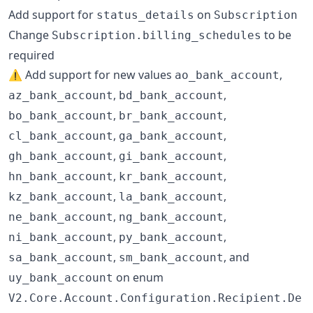
Add support for
on
status_details
Subscription
Change
to be
Subscription.billing_schedules
required
⚠️ Add support for new values
,
ao_bank_account
,
,
az_bank_account
bd_bank_account
,
,
bo_bank_account
br_bank_account
,
,
cl_bank_account
ga_bank_account
,
,
gh_bank_account
gi_bank_account
,
,
hn_bank_account
kr_bank_account
,
,
kz_bank_account
la_bank_account
,
,
ne_bank_account
ng_bank_account
,
,
ni_bank_account
py_bank_account
,
, and
sa_bank_account
sm_bank_account
on enum
uy_bank_account
V2.Core.Account.Configuration.Recipient.De