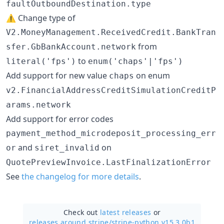
faultOutboundDestination.type
⚠️ Change type of
V2.MoneyManagement.ReceivedCredit.BankTran
from
sfer.GbBankAccount.network
to
literal('fps')
enum('chaps'|'fps')
Add support for new value
on enum
chaps
v2.FinancialAddressCreditSimulationCreditP
arams.network
Add support for error codes
payment_method_microdeposit_processing_err
and
on
or
siret_invalid
QuotePreviewInvoice.LastFinalizationError
See
the changelog for more details
.
Check out
latest releases
or
releases around stripe/
stripe-python v15.3.0b1