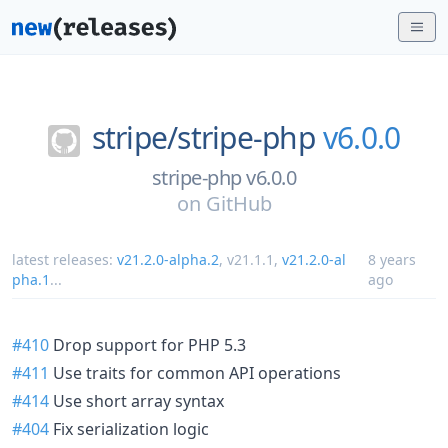
stripe/
stripe-php
v6.0.0
stripe-php v6.0.0
on
GitHub
latest releases:
v21.2.0-alpha.2
,
v21.1.1
,
v21.2.0-al
8 years
pha.1
...
ago
#410
Drop support for PHP 5.3
#411
Use traits for common API operations
#414
Use short array syntax
#404
Fix serialization logic