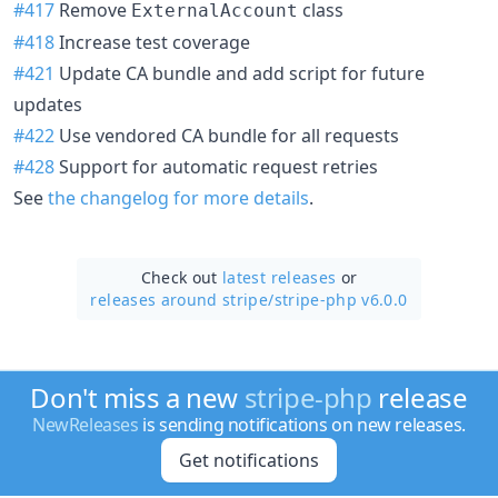
#417
Remove
class
ExternalAccount
#418
Increase test coverage
#421
Update CA bundle and add script for future
updates
#422
Use vendored CA bundle for all requests
#428
Support for automatic request retries
See
the changelog for more details
.
Check out
latest releases
or
releases around stripe/
stripe-php v6.0.0
Don't miss a new
stripe-php
release
NewReleases
is sending notifications on new releases.
Get notifications