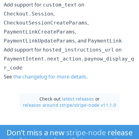
Add support for
on
custom_text
,
Checkout.Session
,
CheckoutSessionCreateParams
,
PaymentLinkCreateParams
, and
PaymentLinkUpdateParams
PaymentLink
Add support for
on
hosted_instructions_url
PaymentIntent.next_action.paynow_display_q
r_code
See
the changelog for more details
.
Check out
latest releases
or
releases around stripe/
stripe-node v11.1.0
Don't miss a new
stripe-node
release