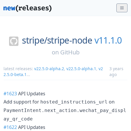
stripe/
stripe-node
v11.1.0
on
GitHub
latest releases:
v22.5.0-alpha.2
,
v22.5.0-alpha.1
,
v2
3 years
2.5.0-beta.1
...
ago
#1623
API Updates
Add support for
on
hosted_instructions_url
PaymentIntent.next_action.wechat_pay_displ
ay_qr_code
#1622
API Updates