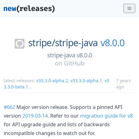
stripe/
stripe-java
v8.0.0
stripe-java v8.0.0
on
GitHub
latest releases:
v33.3.0-alpha.2
,
v33.3.0-alpha.1
,
v3
7 years
3.3.0-beta.1
...
ago
#662
Major version release. Supports a pinned API
version
2019-03-14
. Refer to our
migration guide for v8
for API upgrade guide and lists of backwards
incompatible changes to watch out for.