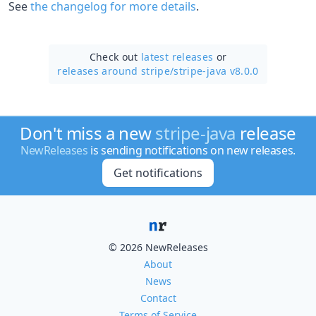
See
the changelog for more details
.
Check out
latest releases
or
releases around stripe/
stripe-java v8.0.0
Don't miss a new
stripe-java
release
NewReleases
is sending notifications on new releases.
Get notifications
© 2026 NewReleases
About
News
Contact
Terms of Service