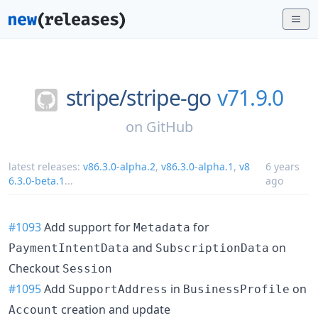
stripe/
stripe-go
v71.9.0
on
GitHub
latest releases:
v86.3.0-alpha.2
,
v86.3.0-alpha.1
,
v8
6 years
6.3.0-beta.1
...
ago
#1093
Add support for
for
Metadata
and
on
PaymentIntentData
SubscriptionData
Checkout
Session
#1095
Add
in
on
SupportAddress
BusinessProfile
creation and update
Account