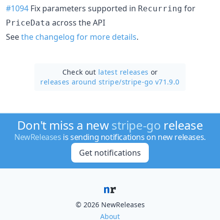
#1094
Fix parameters supported in
for
Recurring
across the API
PriceData
See
the changelog for more details
.
Check out
latest releases
or
releases around stripe/
stripe-go v71.9.0
Don't miss a new
stripe-go
release
NewReleases
is sending notifications on new releases.
Get notifications
© 2026 NewReleases
About