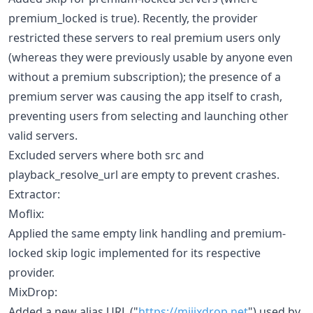
premium_locked is true). Recently, the provider
restricted these servers to real premium users only
(whereas they were previously usable by anyone even
without a premium subscription); the presence of a
premium server was causing the app itself to crash,
preventing users from selecting and launching other
valid servers.
Excluded servers where both src and
playback_resolve_url are empty to prevent crashes.
Extractor:
Moflix:
Applied the same empty link handling and premium-
locked skip logic implemented for its respective
provider.
MixDrop:
Added a new alias URL ("
https://miiixdrop.net
") used by