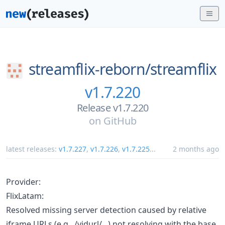
streamflix-reborn/
streamflix
v1.7.220
Release v1.7.220
on
GitHub
latest releases:
v1.7.227
,
v1.7.226
,
v1.7.225
...
2 months ago
Provider:
FlixLatam:
Resolved missing server detection caused by relative
iframe URLs (e.g., /vidurl/...) not resolving with the base