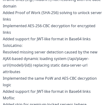
domain
Added Proof of Work (SHA-256) solving to unlock server
links
Implemented AES-256-CBC decryption for encrypted
links
Added support for JWT-like format in Base64 links
SoloLatino:
Resolved missing server detection caused by the new
AJAX-based dynamic loading system (/api/player-
url/{model}/{id}) replacing static data-server-url
attributes
Implemented the same PoW and AES-CBC decryption
logic
Added support for JWT-like format in Base64 links
Moflix:
Added skip for premium-locked servers (where