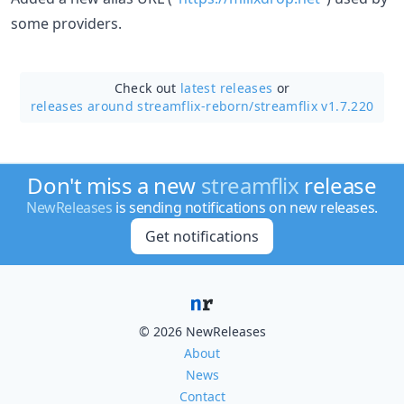
some providers.
Check out
latest releases
or
releases around streamflix-reborn/
streamflix v1.7.220
Don't miss a new
streamflix
release
NewReleases
is sending notifications on new releases.
Get notifications
© 2026 NewReleases
About
News
Contact