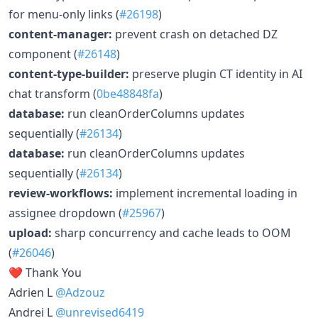
for menu-only links (
#26198
)
content-manager:
prevent crash on detached DZ
component (
#26148
)
content-type-builder:
preserve plugin CT identity in AI
chat transform (
0be48848fa
)
database:
run cleanOrderColumns updates
sequentially (
#26134
)
database:
run cleanOrderColumns updates
sequentially (
#26134
)
review-workflows:
implement incremental loading in
assignee dropdown (
#25967
)
upload:
sharp concurrency and cache leads to OOM
(
#26046
)
❤️ Thank You
Adrien L
@Adzouz
Andrei L
@unrevised6419