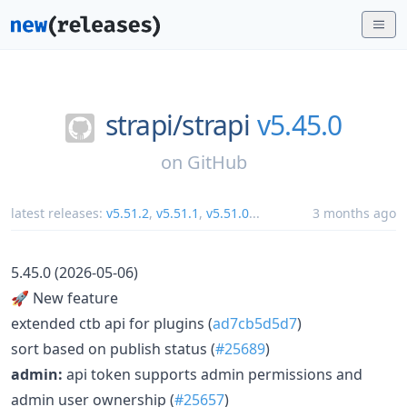
strapi/
strapi
v5.45.0
on
GitHub
latest releases:
v5.51.2
,
v5.51.1
,
v5.51.0
...
3 months ago
5.45.0 (2026-05-06)
🚀 New feature
extended ctb api for plugins (
ad7cb5d5d7
)
sort based on publish status (
#25689
)
admin:
api token supports admin permissions and
admin user ownership (
#25657
)