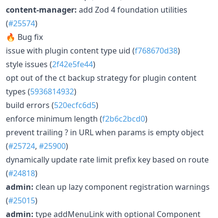
content-manager:
add Zod 4 foundation utilities
(
#25574
)
🔥 Bug fix
issue with plugin content type uid (
f768670d38
)
style issues (
2f42e5fe44
)
opt out of the ct backup strategy for plugin content
types (
5936814932
)
build errors (
520ecfc6d5
)
enforce minimum length (
f2b6c2bcd0
)
prevent trailing ? in URL when params is empty object
(
#25724
,
#25900
)
dynamically update rate limit prefix key based on route
(
#24818
)
admin:
clean up lazy component registration warnings
(
#25015
)
admin:
type addMenuLink with optional Component