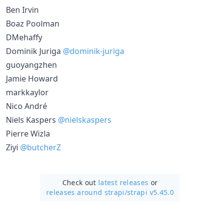
Ben Irvin
Boaz Poolman
DMehaffy
Dominik Juriga
@dominik-juriga
guoyangzhen
Jamie Howard
markkaylor
Nico André
Niels Kaspers
@nielskaspers
Pierre Wizla
Ziyi
@butcherZ
Check out
latest releases
or
releases around strapi/
strapi v5.45.0