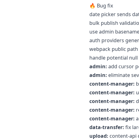
🔥 Bug fix
date picker sends da
bulk publish validat
use admin basename f
auth providers gener
webpack public path 
handle potential nul
admin:
add cursor po
admin:
eliminate sev
content-manager:
b
content-manager:
u
content-manager:
d
content-manager:
r
content-manager:
a
data-transfer:
fix la
upload:
content-api d