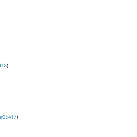
418
)
#25417
)