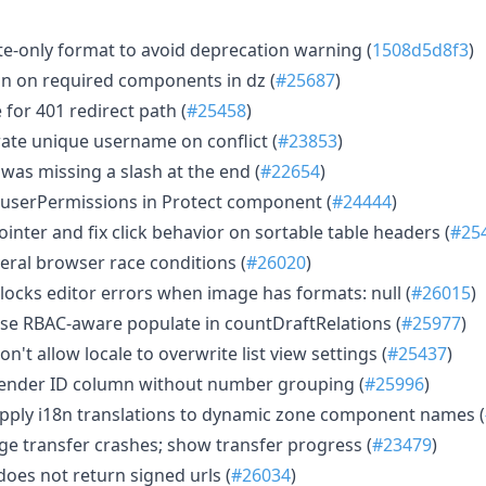
te-only format to avoid deprecation warning (
1508d5d8f3
)
ion on required components in dz (
#25687
)
or 401 redirect path (
#25458
)
ate unique username on conflict (
#23853
)
was missing a slash at the end (
#22654
)
l userPermissions in Protect component (
#24444
)
inter and fix click behavior on sortable table headers (
#25
eral browser race conditions (
#26020
)
locks editor errors when image has formats: null (
#26015
)
se RBAC-aware populate in countDraftRelations (
#25977
)
on't allow locale to overwrite list view settings (
#25437
)
ender ID column without number grouping (
#25996
)
pply i18n translations to dynamic zone component names (
rge transfer crashes; show transfer progress (
#23479
)
oes not return signed urls (
#26034
)