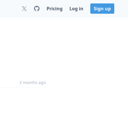
Pricing
Log in
Sign up
3 months ago