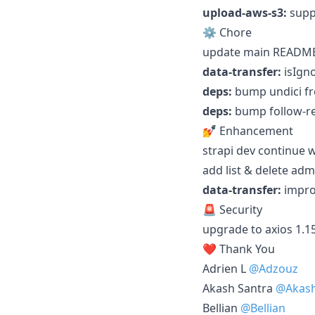
upload-aws-s3:
suppo
⚙️ Chore
update main README
data-transfer:
isIgno
deps:
bump undici fro
deps:
bump follow-red
💅 Enhancement
strapi dev continue w
add list & delete ad
data-transfer:
impro
🚨 Security
upgrade to axios 1.15
❤️ Thank You
Adrien L
@Adzouz
Akash Santra
@Akash
Bellian
@Bellian