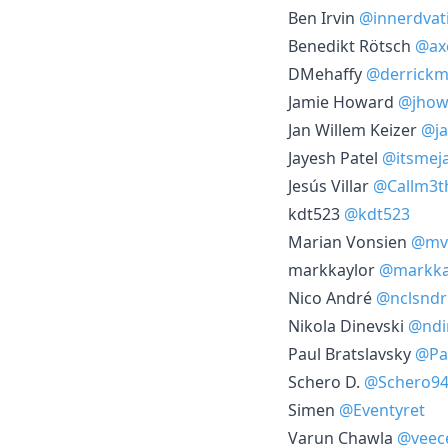
Ben Irvin
@innerdvat
Benedikt Rötsch
@ax
DMehaffy
@derrickm
Jamie Howard
@jhow
Jan Willem Keizer
@ja
Jayesh Patel
@itsmej
Jesús Villar
@Callm3t
kdt523
@kdt523
Marian Vonsien
@mvo
markkaylor
@markka
Nico André
@nclsndr
Nikola Dinevski
@ndi
Paul Bratslavsky
@Pa
Schero D.
@Schero9
Simen
@Eventyret
Varun Chawla
@veec