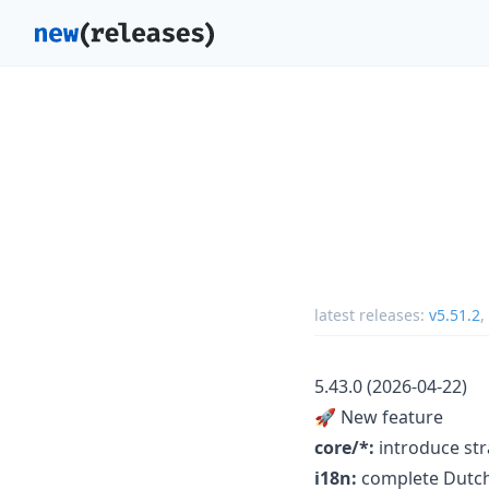
latest releases:
v5.51.2
,
5.43.0 (2026-04-22)
🚀 New feature
core/*:
introduce str
i18n:
complete Dutch 