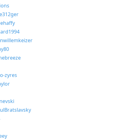
ions
e312ger
ehaffy
ard1994
nwillemkeizer
ay80
hebreeze
-zyres
ylor
nevski
ulBratslavsky
4
eey