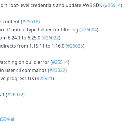
rt root-level credentials and update AWS SDK (
#25914
)
 content (
#25618
)
redContentType helper for filtering (
#26004
)
m 6.24.1 to 6.25.0 (
#26022
)
irects from 1.15.11 to 1.16.0 (
#26025
)
atching on build error (
#25514
)
min user cli commands (
#23022
)
ve progress UX (
#25921
)
.1 (
#26072
)
504-ai