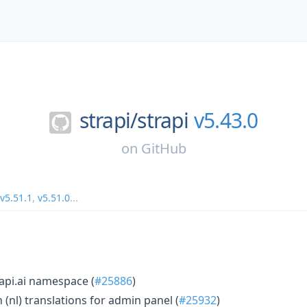
strapi/
strapi
v5.43.0
on
GitHub
v5.51.1
,
v5.51.0
...
api.ai namespace (
#25886
)
(nl) translations for admin panel (
#25932
)