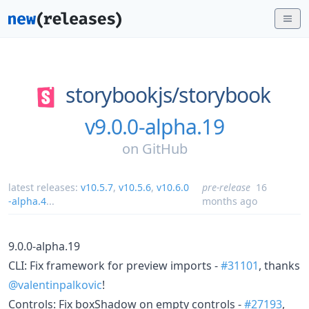
storybookjs/
storybook
v9.0.0-alpha.19
on
GitHub
latest releases:
v10.5.7
,
v10.5.6
,
v10.6.0
pre-release
16
-alpha.4
...
months ago
9.0.0-alpha.19
CLI: Fix framework for preview imports -
#31101
, thanks
@valentinpalkovic
!
Controls: Fix boxShadow on empty controls -
#27193
,