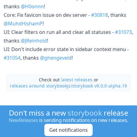
thanks
@H0onnn
!
Core: Fix favicon issue on dev server -
#30818
, thanks
@MuhdHishamP
!
UI: Clear filters on run all and clear all statuses -
#31073
,
thanks
@JReinhold
!
UI: Don't include error state in sidebar context menu -
#31054
, thanks
@ghengeveld
!
Check out
latest releases
or
releases around storybookjs/
storybook v9.0.0-alpha.19
Don't miss a new
storybook
release
NewReleases
is sending notifications on new releases.
Get notifications