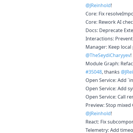
@JReinhold
!
Core: Fix resolveImpo
Core: Rework AI check
Docs: Deprecate Ext
Interactions: Preven
Manager: Keep local 
@TheSeydiCharyyev
!
Module Graph: Refac
#35048
, thanks
@JRe
Open Service: Add `int
Open Service: Add s
Open Service: Call r
Preview: Stop mixed 
@JReinhold
!
React: Fix subcompon
Telemetry: Add timeo