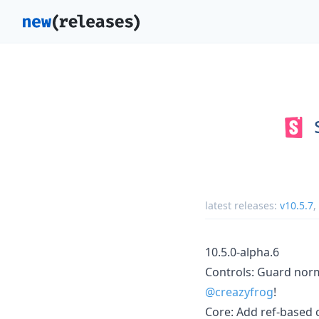
latest releases:
v10.5.7
,
10.5.0-alpha.6
Controls: Guard norm
@creazyfrog
!
Core: Add ref-based