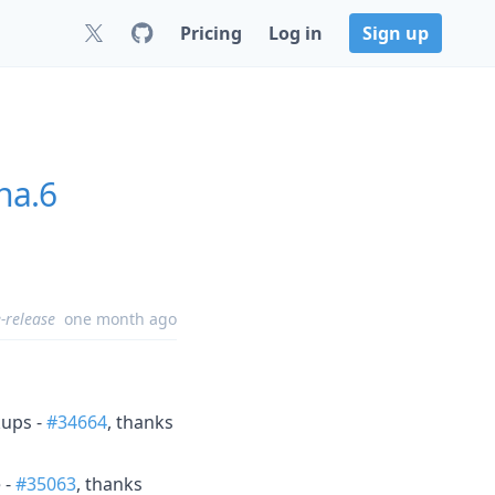
Pricing
Log in
Sign up
ha.6
-release
one month ago
kups -
#34664
, thanks
 -
#35063
, thanks