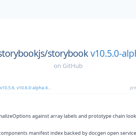
storybookjs/
storybook
v10.5.0-alp
on
GitHub
v10.5.6
,
v10.6.0-alpha.4
...
pre
alizeOptions against array labels and prototype chain loo
 components manifest index backed by docgen open service