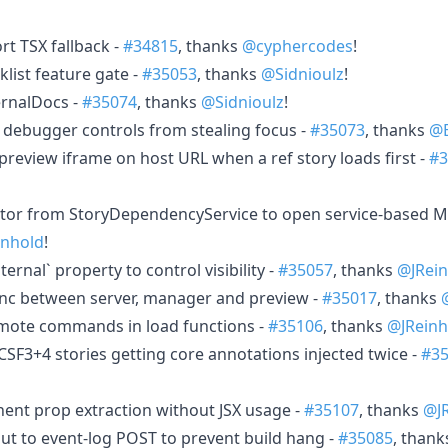
rt TSX fallback -
#34815
, thanks
@cyphercodes
!
list feature gate -
#35053
, thanks
@Sidnioulz
!
ernalDocs -
#35074
, thanks
@Sidnioulz
!
t debugger controls from stealing focus -
#35073
, thanks
@B
preview iframe on host URL when a ref story loads first -
#3
tor from StoryDependencyService to open service-based M
inhold
!
ernal` property to control visibility -
#35057
, thanks
@JRein
ync between server, manager and preview -
#35017
, thanks
emote commands in load functions -
#35106
, thanks
@JReinh
CSF3+4 stories getting core annotations injected twice -
#3
ent prop extraction without JSX usage -
#35107
, thanks
@J
ut to event-log POST to prevent build hang -
#35085
, than