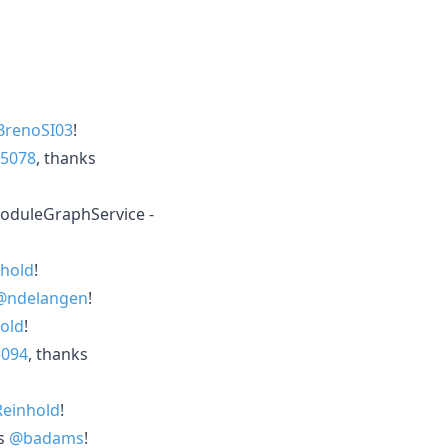
renoSI03
!
5078
, thanks
oduleGraphService -
hold
!
@ndelangen
!
old
!
5094
, thanks
Reinhold
!
ks
@badams
!