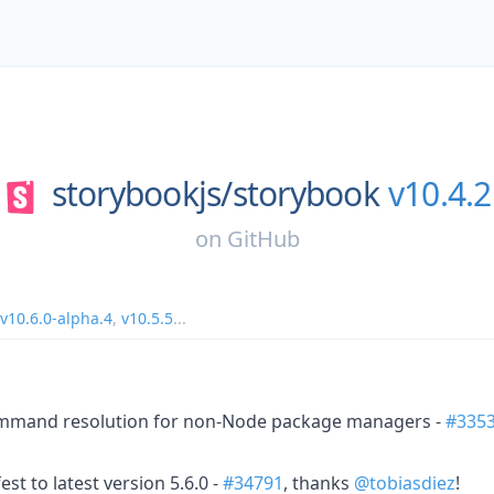
storybookjs/
storybook
v10.4.2
on
GitHub
v10.6.0-alpha.4
,
v10.5.5
...
mmand resolution for non-Node package managers -
#335
st to latest version 5.6.0 -
#34791
, thanks
@tobiasdiez
!