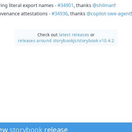
ring literal export names -
#34901
, thanks
@shilman
!
venance attestations -
#34936
, thanks
@copilot-swe-agent
!
Check out
latest releases
or
releases around storybookjs/
storybook v10.4.2
new
storybook
release