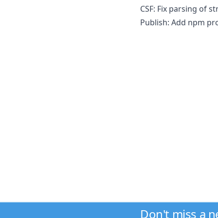
CSF: Fix parsing of st
Publish: Add npm pro
Don't miss a 