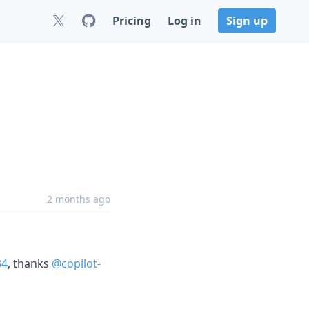
Pricing
Log in
Sign up
2 months ago
34
, thanks
@copilot-