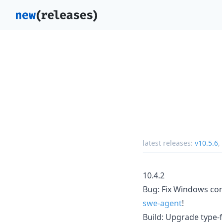
latest releases:
v10.5.6
,
10.4.2
Bug: Fix Windows co
swe-agent
!
Build: Upgrade type-fe