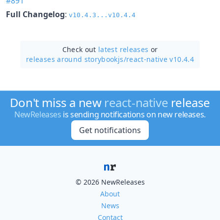
#891
Full Changelog
:
v10.4.3...v10.4.4
Check out
latest releases
or
releases around storybookjs/
react-native v10.4.4
Don't miss a new
react-native
release
NewReleases
is sending notifications on new releases.
Get notifications
© 2026 NewReleases
About
News
Contact