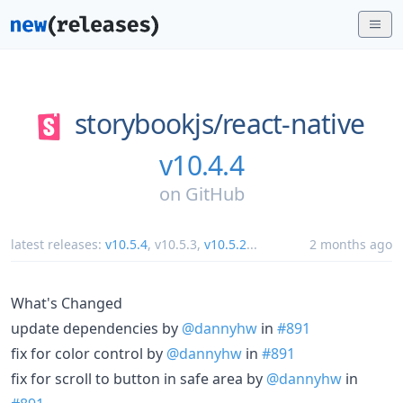
storybookjs/
react-native
v10.4.4
on
GitHub
latest releases:
v10.5.4
,
v10.5.3
,
v10.5.2
...
2 months ago
What's Changed
update dependencies by
@dannyhw
in
#891
fix for color control by
@dannyhw
in
#891
fix for scroll to button in safe area by
@dannyhw
in