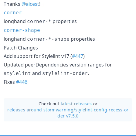
Thanks
@aicest
!
corner
longhand
properties
corner-*
corner-shape
longhand
properties
corner-*-shape
Patch Changes
Add support for Stylelint v17 (
#447
)
Updated peerDependencies version ranges for
and
.
stylelint
stylelint-order
Fixes
#446
Check out
latest releases
or
releases around stormwarning/
stylelint-config-recess-or
der v7.5.0