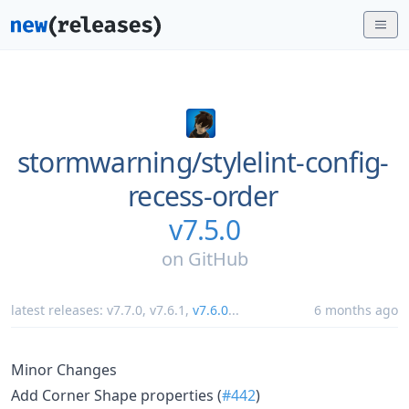
stormwarning/
stylelint-config-
recess-order
v7.5.0
on
GitHub
latest releases:
v7.7.0
,
v7.6.1
,
v7.6.0
...
6 months ago
Minor Changes
Add Corner Shape properties (
#442
)