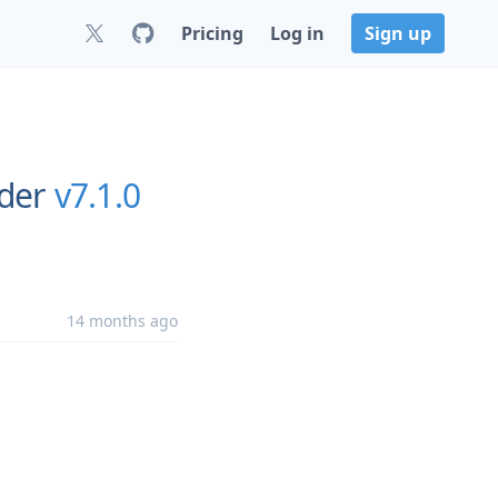
Pricing
Log in
Sign up
rder
v7.1.0
14 months ago