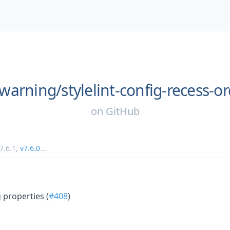
warning/
stylelint-config-recess-o
on
GitHub
7.6.1
,
v7.6.0
...
properties (
#408
)