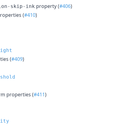
property (
#406
)
ion-skip-ink
operties (
#410
)
ight
ies (
#409
)
shold
m properties (
#411
)
ity