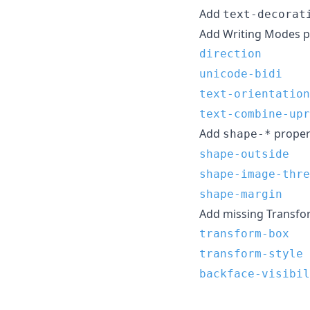
Add
text-decorat
Add Writing Modes pr
direction
unicode-bidi
text-orientation
text-combine-upr
Add
propert
shape-*
shape-outside
shape-image-thre
shape-margin
Add missing Transfor
transform-box
transform-style
backface-visibil