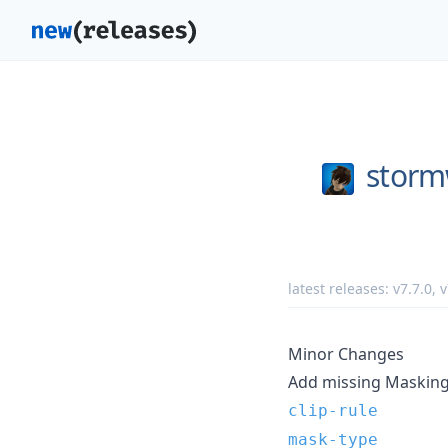
storm
latest releases:
v7.7.0
,
v
Minor Changes
Add missing Masking 
clip-rule
mask-type