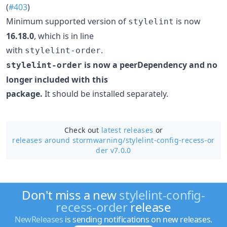
(
#403
)
Minimum supported version of
is now
stylelint
16.18.0
, which is in line
with
.
stylelint-order
is now a peerDependency and no
stylelint-order
longer included with this
package.
It should be installed separately.
Check out
latest releases
or
releases around stormwarning/
stylelint-config-recess-or
der v7.0.0
Don't miss a new
stylelint-config-
recess-order
release
NewReleases
is sending notifications on new releases.