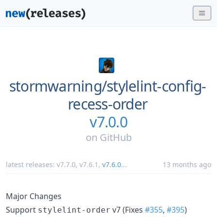
stormwarning/
stylelint-config-
recess-order
v7.0.0
on
GitHub
latest releases:
v7.7.0
,
v7.6.1
,
v7.6.0
...
13 months ago
Major Changes
Support
v7 (Fixes
#355
,
#395
)
stylelint-order