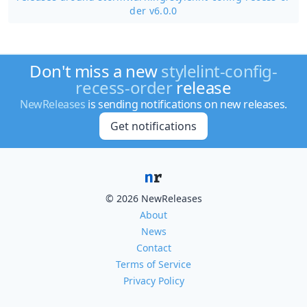
der v6.0.0
Don't miss a new
stylelint-config-
recess-order
release
NewReleases
is sending notifications on new releases.
Get notifications
© 2026 NewReleases
About
News
Contact
Terms of Service
Privacy Policy