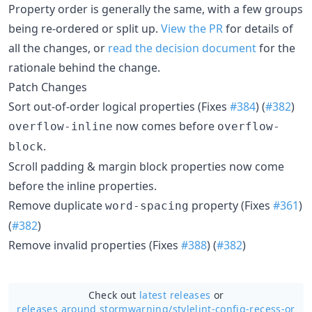
Property order is generally the same, with a few groups
being re-ordered or split up.
View the PR
for details of
all the changes, or
read the decision document
for the
rationale behind the change.
Patch Changes
Sort out-of-order logical properties (Fixes
#384
) (
#382
)
now comes before
overflow-inline
overflow-
.
block
Scroll padding & margin block properties now come
before the inline properties.
Remove duplicate
property (Fixes
#361
)
word-spacing
(
#382
)
Remove invalid properties (Fixes
#388
) (
#382
)
Check out
latest releases
or
releases around stormwarning/
stylelint-config-recess-or