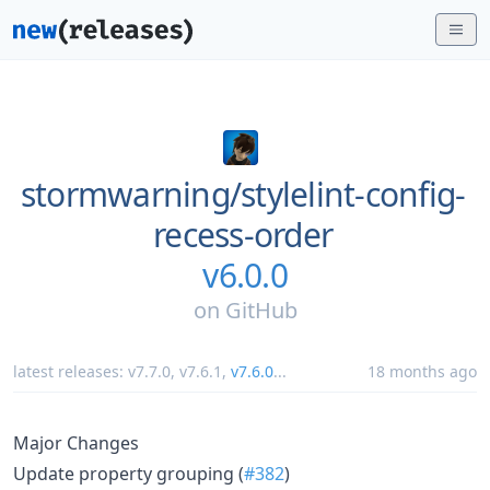
stormwarning/
stylelint-config-
recess-order
v6.0.0
on
GitHub
latest releases:
v7.7.0
,
v7.6.1
,
v7.6.0
...
18 months ago
Major Changes
Update property grouping (
#382
)