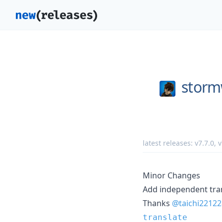
storm
latest releases:
v7.7.0
,
v
Minor Changes
Add independent tra
Thanks
@taichi22122
translate