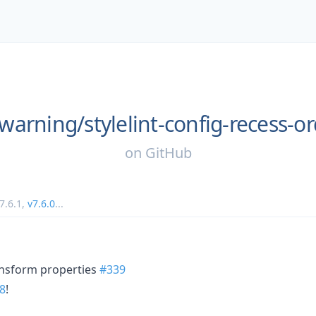
warning/
stylelint-config-recess-o
on
GitHub
7.6.1
,
v7.6.0
...
nsform properties
#339
8
!