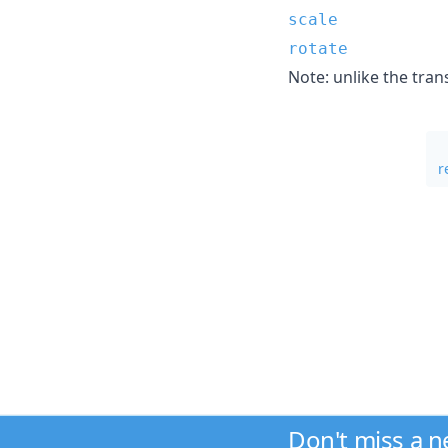
scale
rotate
Note: unlike the tran
r
Don't miss a 