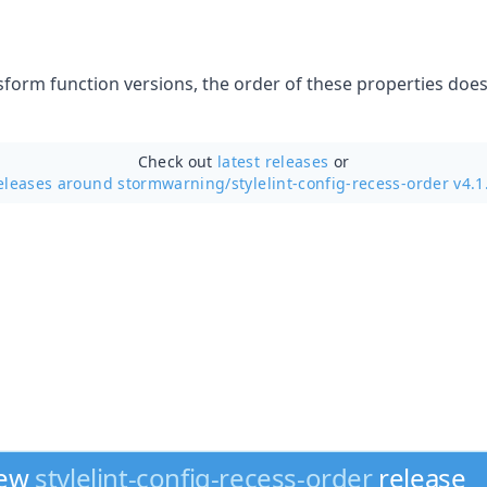
sform function versions, the order of these properties does 
Check out
latest releases
or
eleases around stormwarning/
stylelint-config-recess-order v4.1
new
stylelint-config-recess-order
release