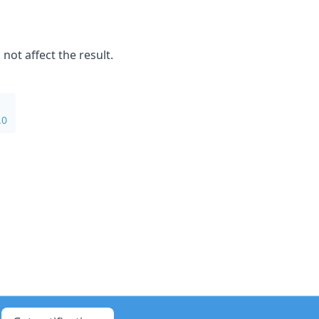
not affect the result.
.0