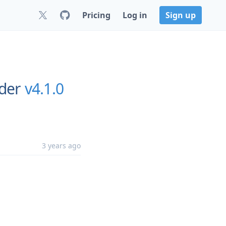
Pricing
Log in
Sign up
rder
v4.1.0
3 years ago