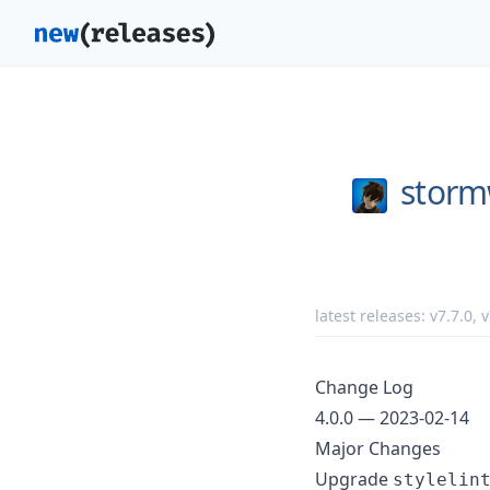
storm
latest releases:
v7.7.0
,
v
Change Log
4.0.0 — 2023-02-14
Major Changes
Upgrade
stylelin