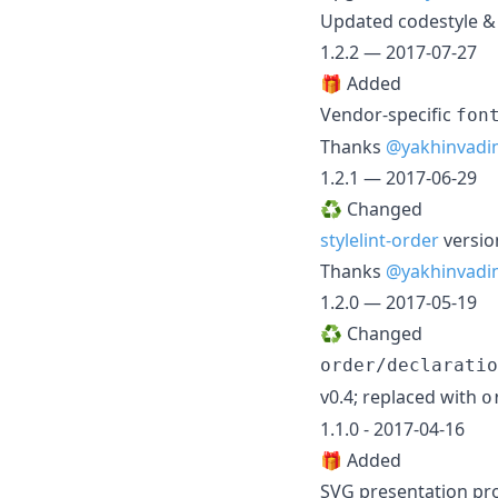
Updated codestyle & 
1.2.2 — 2017-07-27
🎁 Added
Vendor-specific
fon
Thanks
@yakhinvadi
1.2.1 — 2017-06-29
♻️ Changed
stylelint-order
versio
Thanks
@yakhinvadi
1.2.0 — 2017-05-19
♻️ Changed
order/declaratio
v0.4; replaced with
o
1.1.0 - 2017-04-16
🎁 Added
SVG presentation pr