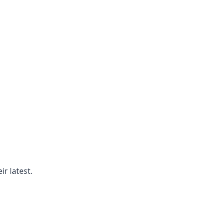
r latest.