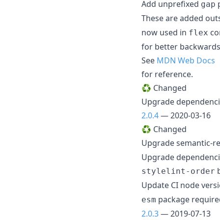
Add unprefixed
p
gap
These are added outs
now used in
con
flex
for better backwards
See
MDN Web Docs
for reference.
♻️ Changed
Upgrade dependenc
2.0.4
— 2020-03-16
♻️ Changed
Upgrade semantic-re
Upgrade dependenc
b
stylelint-order
Update CI node vers
package required
esm
2.0.3
— 2019-07-13