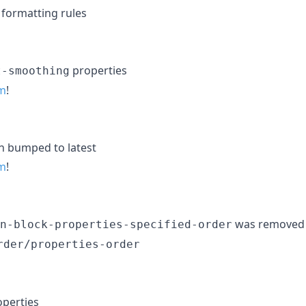
formatting rules
properties
t-smoothing
m
!
n bumped to latest
m
!
was removed
n-block-properties-specified-order
rder/properties-order
operties