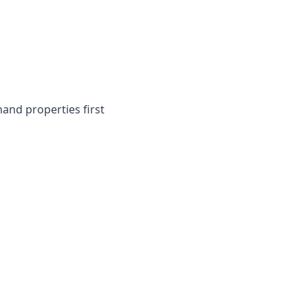
and properties first