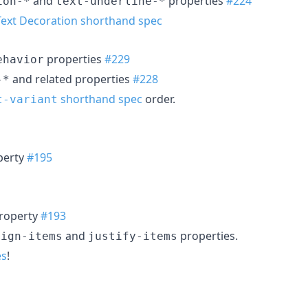
and
properties
#224
ion-*
text-underline-*
Text Decoration shorthand spec
properties
#229
ehavior
and related properties
#228
-*
shorthand spec
order.
t-variant
perty
#195
roperty
#193
and
properties.
lign-items
justify-items
es
!