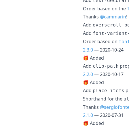
Add
text-decorat
Order based on the
Thanks
@cammarin
!
Add
overscroll-b
Add
font-variant
Order based on
fon
2.3.0
— 2020-10-24
🎁 Added
Add
pro
clip-path
2.2.0
— 2020-10-17
🎁 Added
Add
p
place-items
Shorthand for the
a
Thanks
@sergiofont
2.1.0
— 2020-07-31
🎁 Added