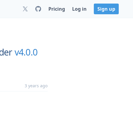
Pricing
Log in
Sign up
rder
v4.0.0
3 years ago