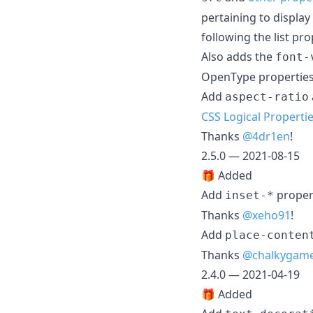
pertaining to displa
following the list pro
Also adds the
font-
OpenType properties
Add
aspect-ratio
CSS Logical Properti
Thanks
@4dr1en
!
2.5.0 — 2021-08-15
🎁 Added
Add
proper
inset-*
Thanks
@xeho91
!
Add
place-conten
Thanks
@chalkygam
2.4.0 — 2021-04-19
🎁 Added