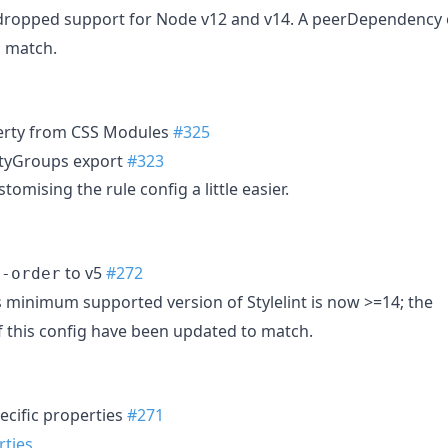
ropped support for Node v12 and v14. A peerDependency of
o match.
rty from CSS Modules
#325
rtyGroups export
#323
omising the rule config a little easier.
to v5
#272
t-order
s minimum supported version of Stylelint is now >=14; the
 this config have been updated to match.
ecific properties
#271
rties