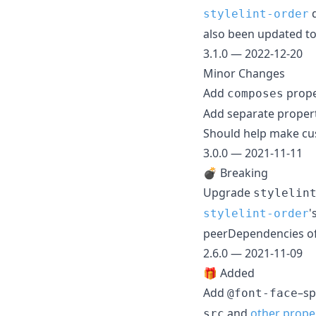
d
stylelint-order
also been updated t
3.1.0 — 2022-12-20
Minor Changes
Add
prope
composes
Add separate prope
Should help make cust
3.0.0 — 2021-11-11
💣 Breaking
Upgrade
stylelin
'
stylelint-order
peerDependencies of
2.6.0 — 2021-11-09
🎁 Added
Add
–sp
@font-face
and
other prope
src