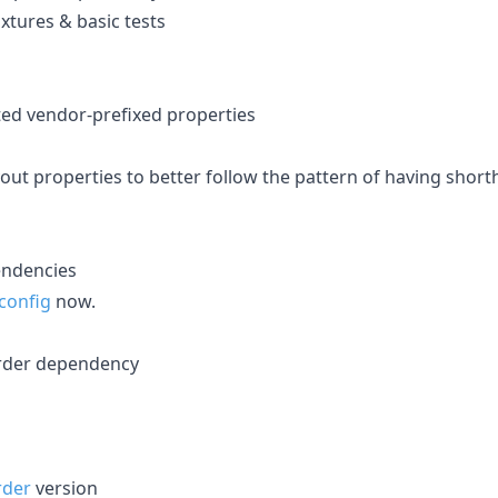
xtures & basic tests
ed vendor-prefixed properties
ut properties to better follow the pattern of having shorth
pendencies
config
now.
order dependency
rder
version