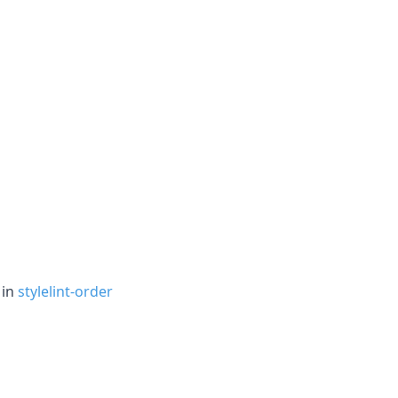
 in
stylelint-order