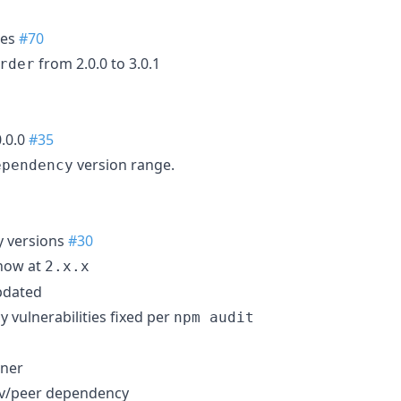
ies
#70
from 2.0.0 to 3.0.1
rder
0.0.0
#35
version range.
ependency
 versions
#30
ow at
2.x.x
pdated
 vulnerabilities fixed per
npm audit
nner
dev/peer dependency