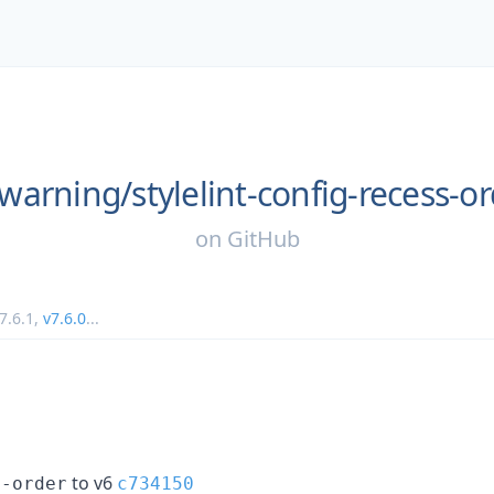
warning/
stylelint-config-recess-o
on
GitHub
7.6.1
,
v7.6.0
...
to v6
t-order
c734150