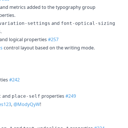
y and metrics added to the typography group
perties.
and
variation-settings
font-optical-sizing
.
and logical properties
#257
es
control layout based on the writing mode.
ties
#242
and
properties
#249
t
place-self
es123
,
@ModyQyW
!