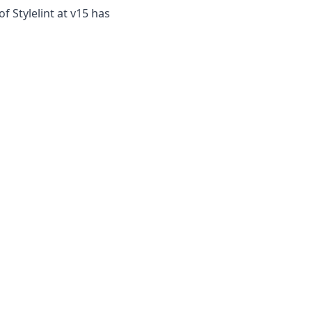
 Stylelint at v15 has