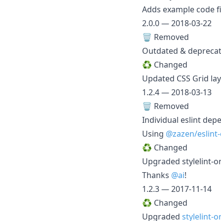
Adds example code fi
2.0.0 — 2018-03-22
🗑️ Removed
Outdated & deprecat
♻️ Changed
Updated CSS Grid layo
1.2.4 — 2018-03-13
🗑️ Removed
Individual eslint de
Using
@zazen/eslint-
♻️ Changed
Upgraded stylelint-
Thanks
@ai
!
1.2.3 — 2017-11-14
♻️ Changed
Upgraded
stylelint-o