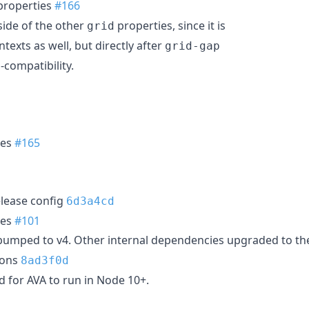
roperties
#166
ide of the other
properties, since it is
grid
texts as well, but directly after
grid-gap
-compatibility.
ies
#165
lease config
6d3a4cd
ies
#101
umped to v4. Other internal dependencies upgraded to thei
ions
8ad3f0d
 for AVA to run in Node 10+.