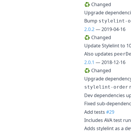
♻️ Changed
Upgrade dependenc
Bump
stylelint-o
2.0.2
— 2019-04-16
♻️ Changed
Update Stylelint to 1
Also updates
peerD
2.0.1
— 2018-12-16
♻️ Changed
Upgrade dependency
n
stylelint-order
Dev dependencies u
Fixed sub-dependency
Add tests
#29
Includes AVA test ru
Adds stylelint as a 