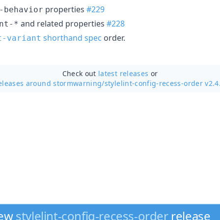
properties
#229
-behavior
and related properties
#228
nt-*
shorthand spec
order.
t-variant
Check out
latest releases
or
eleases around stormwarning/
stylelint-config-recess-order v2.4
new
stylelint-config-recess-order
release