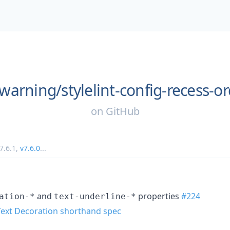
warning/
stylelint-config-recess-o
on
GitHub
7.6.1
,
v7.6.0
...
and
properties
#224
ation-*
text-underline-*
Text Decoration shorthand spec