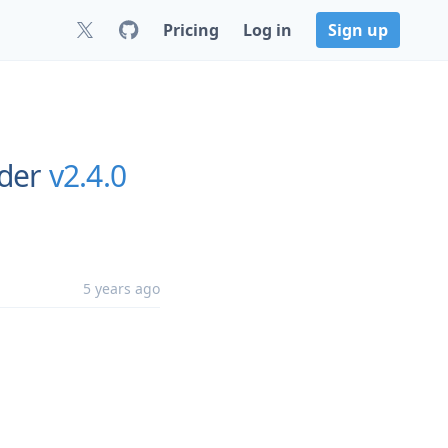
Pricing
Log in
Sign up
rder
v2.4.0
5 years ago