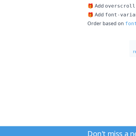
🎁 Add
overscroll
🎁 Add
font-varia
Order based on
fon
r
Don't miss a 