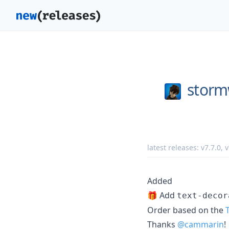
storm
latest releases:
v7.7.0
,
v
Added
🎁 Add
text-decor
Order based on the
Thanks
@cammarin
!