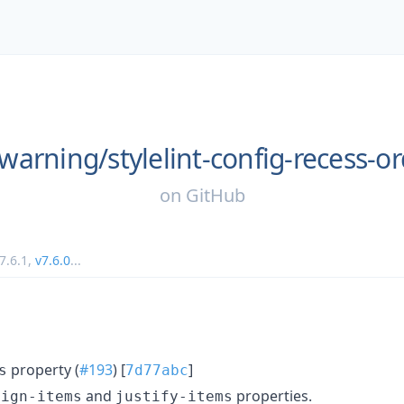
warning/
stylelint-config-recess-o
on
GitHub
7.6.1
,
v7.6.0
...
property (
#193
) [
]
s
7d77abc
and
properties.
lign-items
justify-items