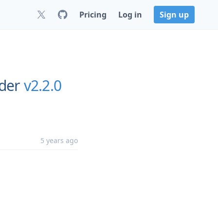
Pricing
Log in
Sign up
rder
v2.2.0
5 years ago