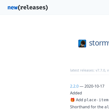
storm
latest releases:
v7.7.0
,
v
2.2.0
— 2020-10-17
Added
🎁 Add
place-item
Shorthand for the
a