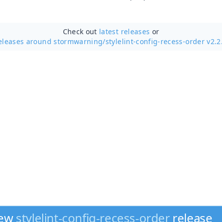
Check out
latest releases
or
eleases around stormwarning/
stylelint-config-recess-order v2.2
new
stylelint-config-recess-order
release