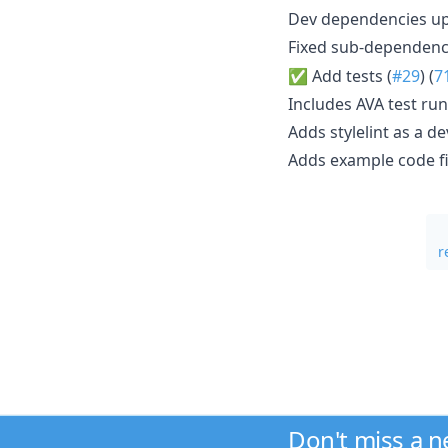
Dev dependencies u
Fixed sub-dependency
✅ Add tests (
#29
) (
7
Includes AVA test ru
Adds stylelint as a 
Adds example code fi
r
Don't miss a 