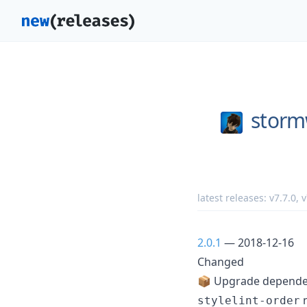
storm
latest releases:
v7.7.0
,
v
2.0.1
— 2018-12-16
Changed
📦 Upgrade dependen
n
stylelint-order