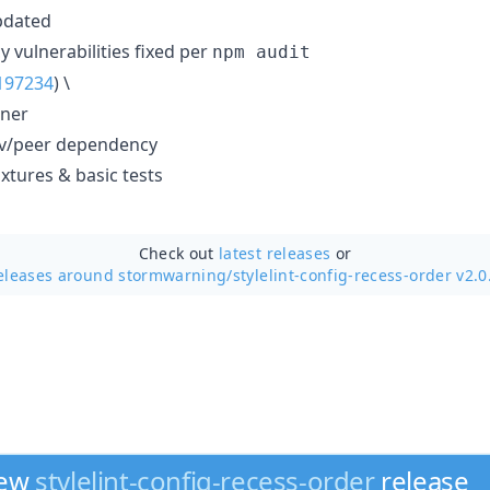
pdated
 vulnerabilities fixed per
npm audit
197234
) \
nner
dev/peer dependency
xtures & basic tests
Check out
latest releases
or
eleases around stormwarning/
stylelint-config-recess-order v2.0
new
stylelint-config-recess-order
release