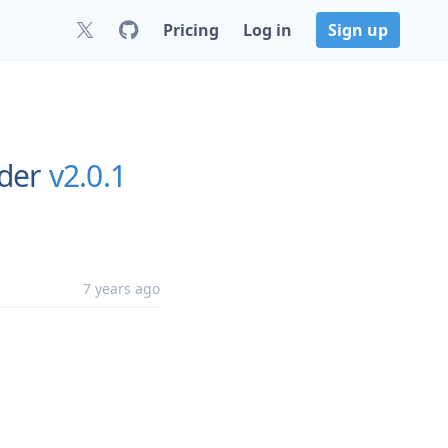
Pricing
Log in
Sign up
rder
v2.0.1
7 years ago