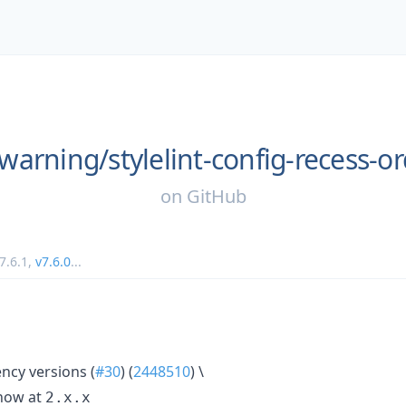
warning/
stylelint-config-recess-o
on
GitHub
7.6.1
,
v7.6.0
...
cy versions (
#30
) (
2448510
) \
ow at
2.x.x