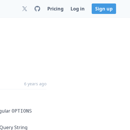
Pricing
Log in
Sign up
6 years ago
egular
OPTIONS
Query String