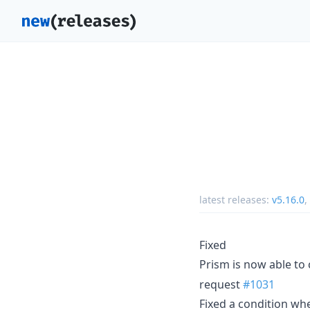
latest releases:
v5.16.0
,
Fixed
Prism is now able to 
request
#1031
Fixed a condition wh