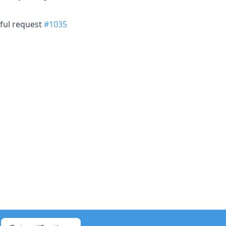
sful request
#1035