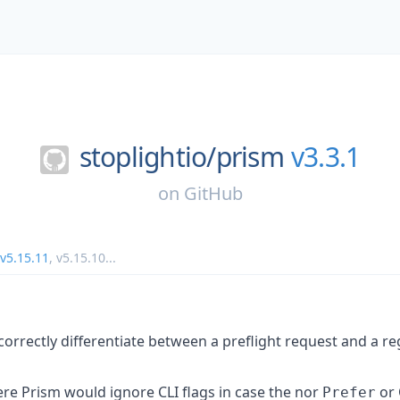
stoplightio/
prism
v3.3.1
on
GitHub
v5.15.11
,
v5.15.10
...
correctly differentiate between a preflight request and a r
ere Prism would ignore CLI flags in case the nor
or 
Prefer