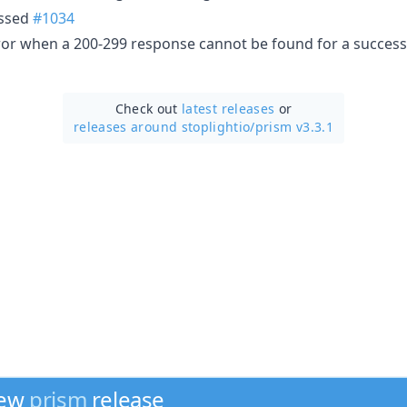
assed
#1034
rror when a 200-299 response cannot be found for a succes
Check out
latest releases
or
releases around stoplightio/
prism v3.3.1
new
prism
release