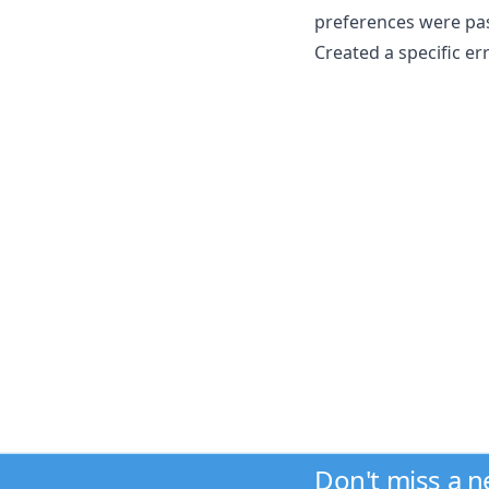
preferences were p
Created a specific e
Don't miss a 