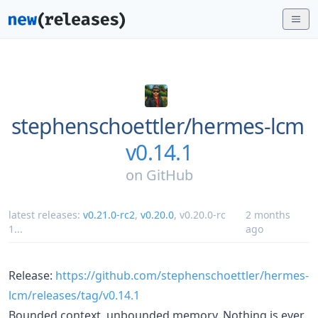
stephenschoettler/
hermes-lcm
v0.14.1
on
GitHub
latest releases:
v0.21.0-rc2
,
v0.20.0
,
v0.20.0-rc
2 months
1
...
ago
Release:
https://github.com/stephenschoettler/hermes-
lcm/releases/tag/v0.14.1
Bounded context, unbounded memory. Nothing is ever