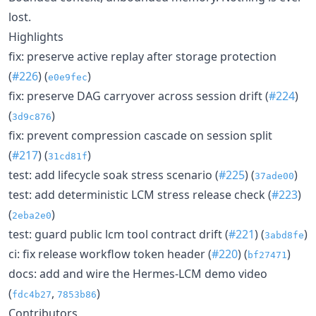
lost.
Highlights
fix: preserve active replay after storage protection
(
#226
) (
)
e0e9fec
fix: preserve DAG carryover across session drift (
#224
)
(
)
3d9c876
fix: prevent compression cascade on session split
(
#217
) (
)
31cd81f
test: add lifecycle soak stress scenario (
#225
) (
)
37ade00
test: add deterministic LCM stress release check (
#223
)
(
)
2eba2e0
test: guard public lcm tool contract drift (
#221
) (
)
3abd8fe
ci: fix release workflow token header (
#220
) (
)
bf27471
docs: add and wire the Hermes-LCM demo video
(
,
)
fdc4b27
7853b86
Contributors