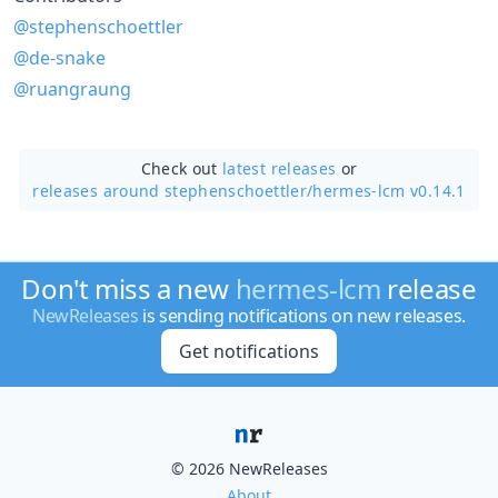
@stephenschoettler
@de-snake
@ruangraung
Check out
latest releases
or
releases around stephenschoettler/
hermes-lcm v0.14.1
Don't miss a new
hermes-lcm
release
NewReleases
is sending notifications on new releases.
Get notifications
© 2026 NewReleases
About