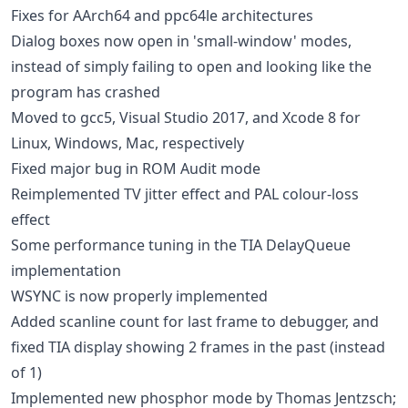
Fixes for AArch64 and ppc64le architectures
Dialog boxes now open in 'small-window' modes,
instead of simply failing to open and looking like the
program has crashed
Moved to gcc5, Visual Studio 2017, and Xcode 8 for
Linux, Windows, Mac, respectively
Fixed major bug in ROM Audit mode
Reimplemented TV jitter effect and PAL colour-loss
effect
Some performance tuning in the TIA DelayQueue
implementation
WSYNC is now properly implemented
Added scanline count for last frame to debugger, and
fixed TIA display showing 2 frames in the past (instead
of 1)
Implemented new phosphor mode by Thomas Jentzsch;