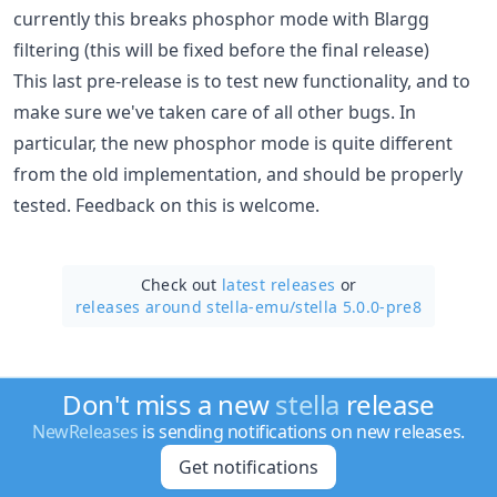
currently this breaks phosphor mode with Blargg
filtering (this will be fixed before the final release)
This last pre-release is to test new functionality, and to
make sure we've taken care of all other bugs. In
particular, the new phosphor mode is quite different
from the old implementation, and should be properly
tested. Feedback on this is welcome.
Check out
latest releases
or
releases around stella-emu/
stella 5.0.0-pre8
Don't miss a new
stella
release
NewReleases
is sending notifications on new releases.
Get notifications