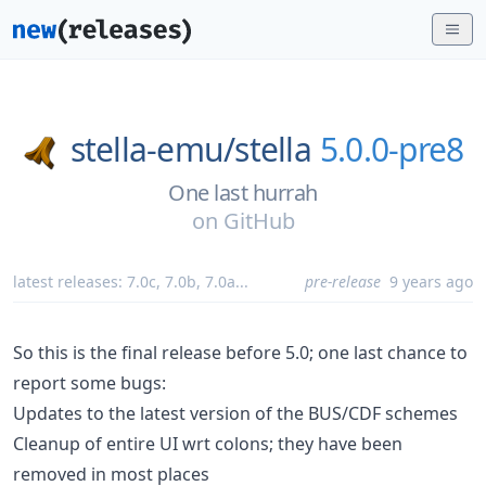
stella-emu/
stella
5.0.0-pre8
One last hurrah
on
GitHub
latest releases:
7.0c
,
7.0b
,
7.0a
...
pre-release
9 years ago
So this is the final release before 5.0; one last chance to
report some bugs:
Updates to the latest version of the BUS/CDF schemes
Cleanup of entire UI wrt colons; they have been
removed in most places