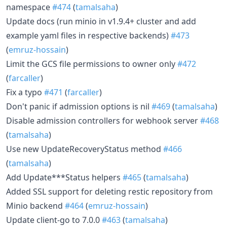
namespace
#474
(
tamalsaha
)
Update docs (run minio in v1.9.4+ cluster and add
example yaml files in respective backends)
#473
(
emruz-hossain
)
Limit the GCS file permissions to owner only
#472
(
farcaller
)
Fix a typo
#471
(
farcaller
)
Don't panic if admission options is nil
#469
(
tamalsaha
)
Disable admission controllers for webhook server
#468
(
tamalsaha
)
Use new UpdateRecoveryStatus method
#466
(
tamalsaha
)
Add Update***Status helpers
#465
(
tamalsaha
)
Added SSL support for deleting restic repository from
Minio backend
#464
(
emruz-hossain
)
Update client-go to 7.0.0
#463
(
tamalsaha
)