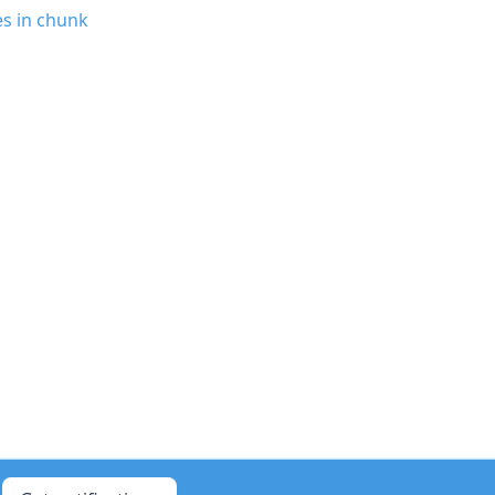
es in chunk