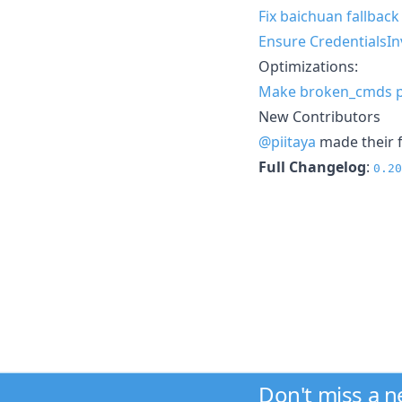
Fix baichuan fallbac
Ensure CredentialsIn
Optimizations:
Make broken_cmds pu
New Contributors
@piitaya
made their f
Full Changelog
:
0.20
Don't miss a 