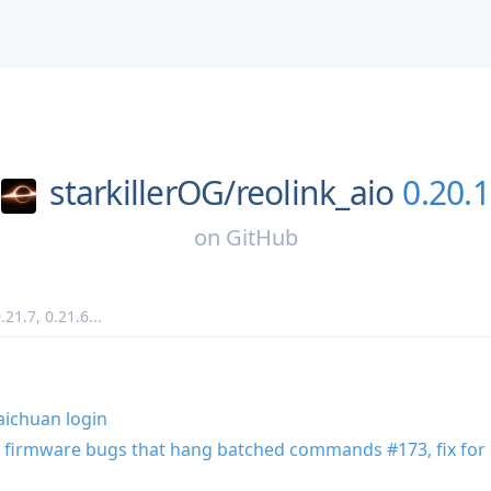
starkillerOG/
reolink_aio
0.20.1
on
GitHub
.21.7
,
0.21.6
...
Baichuan login
 firmware bugs that hang batched commands #173, fix for 