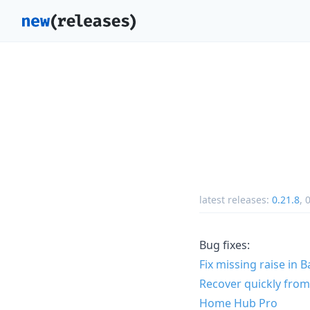
latest releases:
0.21.8
,
0
Bug fixes:
Fix missing raise in 
Recover quickly from
Home Hub Pro