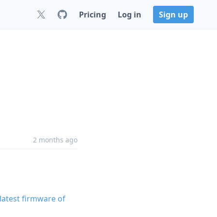
Pricing
Log in
Sign up
2 months ago
latest firmware of