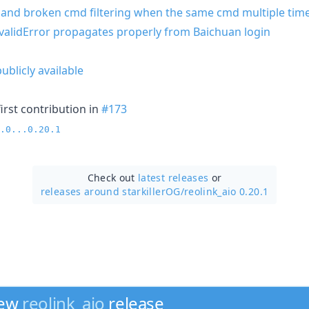
k and broken cmd filtering when the same cmd multiple tim
validError propagates properly from Baichuan login
blicly available
irst contribution in
#173
.0...0.20.1
Check out
latest releases
or
releases around starkillerOG/
reolink_aio 0.20.1
new
reolink_aio
release