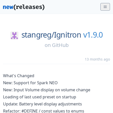
stangreg/
Ignitron
v1.9.0
on
GitHub
13 months ago
What's Changed
New: Support for Spark NEO
New: Input Volume display on volume change
Loading of last used preset on startup
Update: Battery level display adjustments
Refactor: #DEFINE / const values to enums