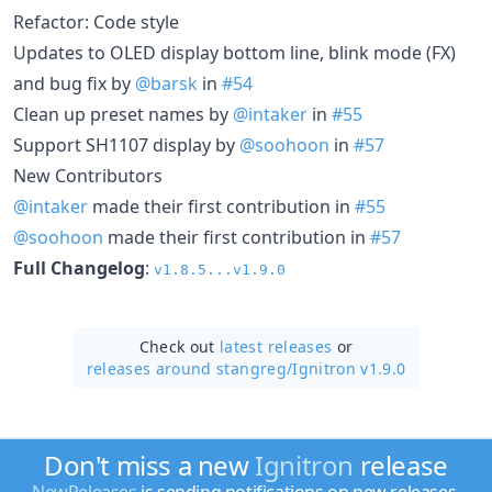
Refactor: Code style
Updates to OLED display bottom line, blink mode (FX)
and bug fix by
@barsk
in
#54
Clean up preset names by
@intaker
in
#55
Support SH1107 display by
@soohoon
in
#57
New Contributors
@intaker
made their first contribution in
#55
@soohoon
made their first contribution in
#57
Full Changelog
:
v1.8.5...v1.9.0
Check out
latest releases
or
releases around stangreg/
Ignitron v1.9.0
Don't miss a new
Ignitron
release