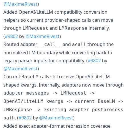
@MaximeRivest
)
Added OpenAI/LiteLLM compatibility conversion
helpers so current provider-shaped calls can move
through
and
internally.
LMRequest
LMResponse
(
#9802
by
@MaximeRivest
)
Routed adapter
and
through the
__call__
acall
normalized LM boundary while converting back to
legacy parser inputs for compatibility. (
#9802
by
@MaximeRivest
)
Current
calls still receive OpenAI/LiteLLM-
BaseLM
shaped kwargs. Internally, adapters now move through
adapter messages -> LMRequest ->
OpenAI/LiteLLM kwargs -> current BaseLM ->
LMResponse -> existing adapter postprocess
. (
#9802
by
@MaximeRivest
)
path
Added exact adapter-format regression coverage