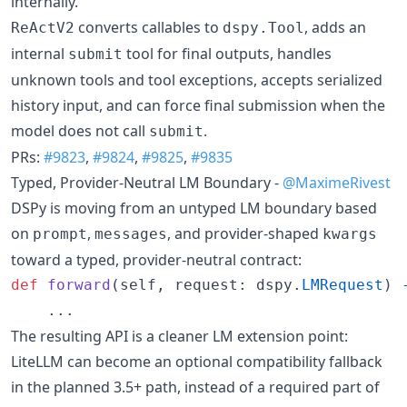
internally.
converts callables to
, adds an
ReActV2
dspy.Tool
internal
tool for final outputs, handles
submit
unknown tools and tool exceptions, accepts serialized
history input, and can force final submission when the
model does not call
.
submit
PRs:
#9823
,
#9824
,
#9825
,
#9835
Typed, Provider-Neutral LM Boundary -
@MaximeRivest
DSPy is moving from an untyped LM boundary based
on
,
, and provider-shaped
prompt
messages
kwargs
toward a typed, provider-neutral contract:
def
forward
(
self
, 
request
: 
dspy
.
LMRequest
) 
    ...
The resulting API is a cleaner LM extension point:
LiteLLM can become an optional compatibility fallback
in the planned 3.5+ path, instead of a required part of