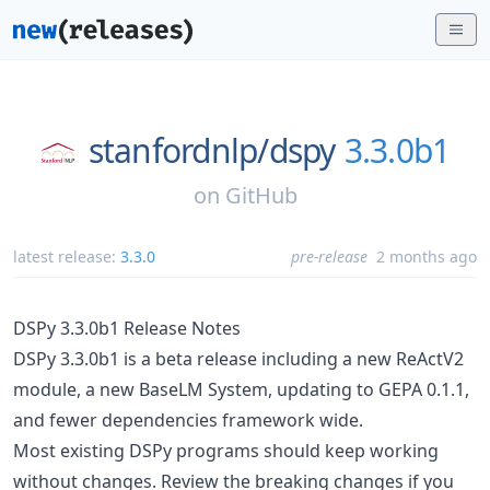
stanfordnlp/
dspy
3.3.0b1
on
GitHub
latest release:
3.3.0
pre-release
2 months ago
DSPy 3.3.0b1 Release Notes
DSPy 3.3.0b1 is a beta release including a new ReActV2
module, a new BaseLM System, updating to GEPA 0.1.1,
and fewer dependencies framework wide.
Most existing DSPy programs should keep working
without changes. Review the breaking changes if you