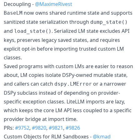
Decoupling -
@MaximeRivest
now owns shared runtime state and supports
BaseLM
sanitized state serialization through
dump_state()
and
. Serialized LM state excludes API
load_state()
keys, preserves legacy saved states, and requires
explicit opt-in before importing trusted custom LM
classes.
Saved programs with custom LMs are easier to reason
about, LM copies isolate DSPy-owned mutable state,
and callers can catch
or a narrower
dspy.LMError
DSPy subclass instead of depending on provider-
specific exception classes. LiteLLM imports are lazy,
which keeps the core LM API less coupled to a specific
provider bridge at import time.
PRs:
#9752
,
#9820
,
#9821
,
#9826
Custom Objects for RLM Sandboxes -
@kmad