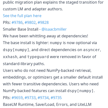
public migration plan explains the staged transition for
custom LM and adapter authors.
See the full plan here
PRs:
#9786
,
#9802
,
#9828
Smaller Base Install -
@isaacbmiller
We have been whittling away at dependencies!
The base install is lighter:
is now optional via
numpy
, and direct dependencies on
,
dspy[numpy]
asyncer
, and
were removed in favor of
xxhash
typeguard
standard-library paths.
Users who do not need NumPy-backed retrieval,
embeddings, or optimizers get a smaller default install
with fewer transitive dependencies. Users who need
NumPy-backed features can install
.
dspy[numpy]
PRs:
#9659
,
#9733
,
#9734
,
#9735
BaseLM Runtime, Save/Load, Errors, and LiteLLM