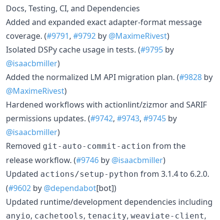
Docs, Testing, CI, and Dependencies
Added and expanded exact adapter-format message
coverage. (
#9791
,
#9792
by
@MaximeRivest
)
Isolated DSPy cache usage in tests. (
#9795
by
@isaacbmiller
)
Added the normalized LM API migration plan. (
#9828
by
@MaximeRivest
)
Hardened workflows with actionlint/zizmor and SARIF
permissions updates. (
#9742
,
#9743
,
#9745
by
@isaacbmiller
)
Removed
from the
git-auto-commit-action
release workflow. (
#9746
by
@isaacbmiller
)
Updated
from 3.1.4 to 6.2.0.
actions/setup-python
(
#9602
by
@dependabot
[bot])
Updated runtime/development dependencies including
,
,
,
,
anyio
cachetools
tenacity
weaviate-client