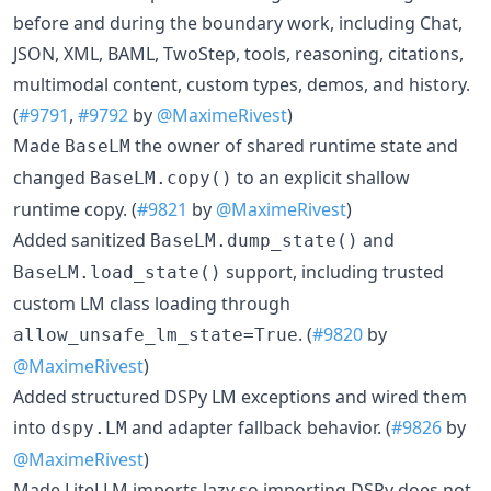
before and during the boundary work, including Chat,
JSON, XML, BAML, TwoStep, tools, reasoning, citations,
multimodal content, custom types, demos, and history.
(
#9791
,
#9792
by
@MaximeRivest
)
Made
the owner of shared runtime state and
BaseLM
changed
to an explicit shallow
BaseLM.copy()
runtime copy. (
#9821
by
@MaximeRivest
)
Added sanitized
and
BaseLM.dump_state()
support, including trusted
BaseLM.load_state()
custom LM class loading through
. (
#9820
by
allow_unsafe_lm_state=True
@MaximeRivest
)
Added structured DSPy LM exceptions and wired them
into
and adapter fallback behavior. (
#9826
by
dspy.LM
@MaximeRivest
)
Made LiteLLM imports lazy so importing DSPy does not