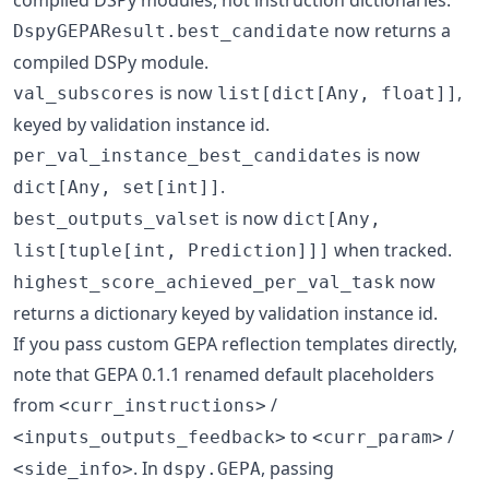
now returns a
DspyGEPAResult.best_candidate
compiled DSPy module.
is now
,
val_subscores
list[dict[Any, float]]
keyed by validation instance id.
is now
per_val_instance_best_candidates
.
dict[Any, set[int]]
is now
best_outputs_valset
dict[Any,
when tracked.
list[tuple[int, Prediction]]]
now
highest_score_achieved_per_val_task
returns a dictionary keyed by validation instance id.
If you pass custom GEPA reflection templates directly,
note that GEPA 0.1.1 renamed default placeholders
from
/
<curr_instructions>
to
/
<inputs_outputs_feedback>
<curr_param>
. In
, passing
<side_info>
dspy.GEPA