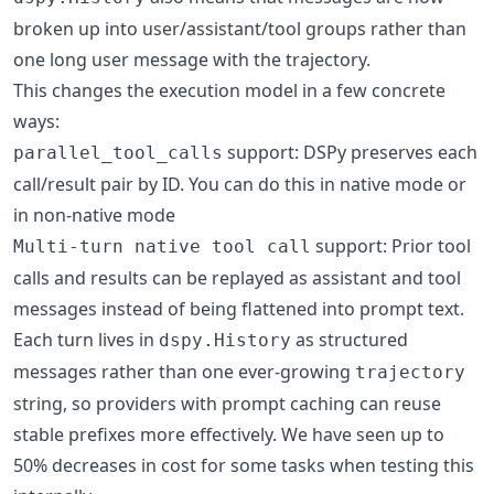
broken up into user/assistant/tool groups rather than
one long user message with the trajectory.
This changes the execution model in a few concrete
ways:
support: DSPy preserves each
parallel_tool_calls
call/result pair by ID. You can do this in native mode or
in non-native mode
support: Prior tool
Multi-turn native tool call
calls and results can be replayed as assistant and tool
messages instead of being flattened into prompt text.
Each turn lives in
as structured
dspy.History
messages rather than one ever-growing
trajectory
string, so providers with prompt caching can reuse
stable prefixes more effectively. We have seen up to
50% decreases in cost for some tasks when testing this