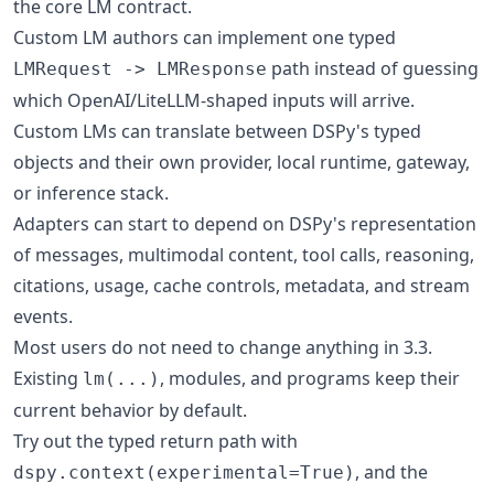
the core LM contract.
Custom LM authors can implement one typed
path instead of guessing
LMRequest -> LMResponse
which OpenAI/LiteLLM-shaped inputs will arrive.
Custom LMs can translate between DSPy's typed
objects and their own provider, local runtime, gateway,
or inference stack.
Adapters can start to depend on DSPy's representation
of messages, multimodal content, tool calls, reasoning,
citations, usage, cache controls, metadata, and stream
events.
Most users do not need to change anything in 3.3.
Existing
, modules, and programs keep their
lm(...)
current behavior by default.
Try out the typed return path with
, and the
dspy.context(experimental=True)