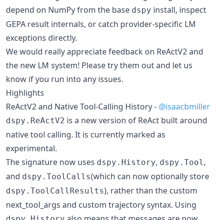
depend on NumPy from the base
install, inspect
dspy
GEPA result internals, or catch provider-specific LM
exceptions directly.
We would really appreciate feedback on ReActV2 and
the new LM system! Please try them out and let us
know if you run into any issues.
Highlights
ReActV2 and Native Tool-Calling History -
@isaacbmiller
is a new version of ReAct built around
dspy.ReActV2
native tool calling. It is currently marked as
experimental.
The signature now uses
,
,
dspy.History
dspy.Tool
and
(which can now optionally store
dspy.ToolCalls
), rather than the custom
dspy.ToolCallResults
next_tool_args and custom trajectory syntax. Using
also means that messages are now
dspy.History