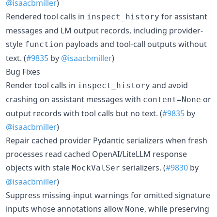
@isaacbmiller
)
Rendered tool calls in
for assistant
inspect_history
messages and LM output records, including provider-
style
payloads and tool-call outputs without
function
text. (
#9835
by
@isaacbmiller
)
Bug Fixes
Render tool calls in
and avoid
inspect_history
crashing on assistant messages with
or
content=None
output records with tool calls but no text. (
#9835
by
@isaacbmiller
)
Repair cached provider Pydantic serializers when fresh
processes read cached OpenAI/LiteLLM response
objects with stale
serializers. (
#9830
by
MockValSer
@isaacbmiller
)
Suppress missing-input warnings for omitted signature
inputs whose annotations allow
, while preserving
None