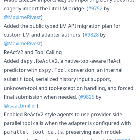
eagerly import the LiteLLM bridge. (
#9752
by
@MaximeRivest
)
Added the public typed LM API migration plan for
custom LM and adapter authors. (
#9828
by
@MaximeRivest
)
ReActV2 and Tool Calling
Added
, a native-tool-aware ReAct
dspy.ReActV2
predictor with
conversion, an internal
dspy.Tool
tool, serialized history input support,
submit
unknown-tool and tool-exception handling, and forced
final submission when needed. (
#9825
by
@isaacbmiller
)
Enabled ReActV2-style agents to use provider-side
parallel tool calls when the adapter is configured with
, preserving each model-
parallel_tool_calls