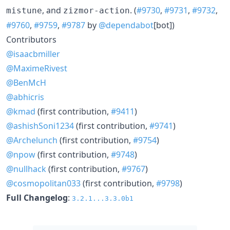
, and
. (
#9730
,
#9731
,
#9732
,
mistune
zizmor-action
#9760
,
#9759
,
#9787
by
@dependabot
[bot])
Contributors
@isaacbmiller
@MaximeRivest
@BenMcH
@abhicris
@kmad
(first contribution,
#9411
)
@ashishSoni1234
(first contribution,
#9741
)
@Archelunch
(first contribution,
#9754
)
@npow
(first contribution,
#9748
)
@nullhack
(first contribution,
#9767
)
@cosmopolitan033
(first contribution,
#9798
)
Full Changelog
:
3.2.1...3.3.0b1