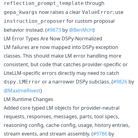
through
reflection_prompt_template
now raises a clear
; use
gepa_kwargs
ValueError
for custom proposal
instruction_proposer
behavior instead. (
#9673
by
@BenMcH
)
LM Error Types Are Now DSPy-Normalized
LM failures are now mapped into DSPy exception
classes. This should make LM error handling more
consistent, but code that catches provider-specific or
LiteLLM-specific errors directly may need to catch
or a narrower DSPy subclass. (
#9826
by
dspy.LMError
@MaximeRivest
)
LM Runtime Changes
Added core typed LM objects for provider-neutral
requests, responses, messages, parts, tool specs,
reasoning config, cache config, usage, history entries,
stream events, and stream assembly. (
#9786
by