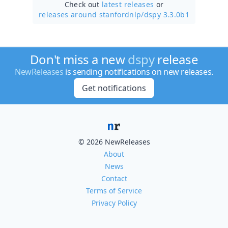
Check out
latest releases
or
releases around stanfordnlp/
dspy 3.3.0b1
Don't miss a new
dspy
release
NewReleases
is sending notifications on new releases.
Get notifications
© 2026 NewReleases
About
News
Contact
Terms of Service
Privacy Policy