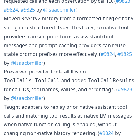
requested call and each observation by call ID. (
#9823
,
#9824
,
#9825
by
@isaacbmiller
)
Moved ReActV2 history from a formatted
trajectory
string into structured
, so native-tool
dspy.History
providers can see prior turns as assistant/tool
messages and prompt-caching providers can reuse
stable prompt prefixes more effectively. (
#9824
,
#9825
by
@isaacbmiller
)
Preserved provider tool-call IDs on
and added
ToolCalls.ToolCall
ToolCallResults
for call IDs, tool names, values, and error flags. (
#9823
by
@isaacbmiller
)
Taught adapters to replay prior native assistant tool
calls and matching tool results as native LM messages
when native function calling is enabled, without
changing non-native history rendering. (
#9824
by