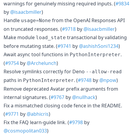
warnings for genuinely missing required inputs. (
#9834
by
@isaacbmiller
)
Handle
from the OpenAI Responses API
usage=None
on truncated responses. (
#9718
by
@isaacbmiller
)
Make module
transactional by validating
load_state
before mutating state. (
#9741
by
@ashishSoni1234
)
Await async tool functions in
.
PythonInterpreter
(
#9754
by
@Archelunch
)
Resolve symlinks correctly for Deno
--allow-read
paths in
. (
#9748
by
@npow
)
PythonInterpreter
Remove deprecated Avatar prefix arguments from
internal signatures. (
#9767
by
@nullhack
)
Fix a mismatched closing code fence in the README.
(
#9771
by
@abhicris
)
Fix the FAQ learn-guide link. (
#9798
by
@cosmopolitan033
)