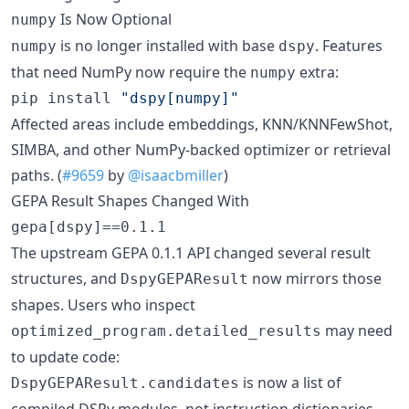
Is Now Optional
numpy
is no longer installed with base
. Features
numpy
dspy
that need NumPy now require the
extra:
numpy
pip install 
"
dspy[numpy]
"
Affected areas include embeddings, KNN/KNNFewShot,
SIMBA, and other NumPy-backed optimizer or retrieval
paths. (
#9659
by
@isaacbmiller
)
GEPA Result Shapes Changed With
gepa[dspy]==0.1.1
The upstream GEPA 0.1.1 API changed several result
structures, and
now mirrors those
DspyGEPAResult
shapes. Users who inspect
may need
optimized_program.detailed_results
to update code:
is now a list of
DspyGEPAResult.candidates
compiled DSPy modules, not instruction dictionaries.