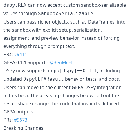
can now accept custom sandbox-serializable
dspy.RLM
values through
.
SandboxSerializable
Users can pass richer objects, such as DataFrames, into
the sandbox with explicit setup, serialization,
assignment, and preview behavior instead of forcing
everything through prompt text.
PRs:
#9411
GEPA 0.1.1 Support -
@BenMcH
DSPy now supports
, including
gepa[dspy]==0.1.1
updated
behavior, tests, and docs.
DspyGEPAResult
Users can move to the current GEPA DSPy integration
in this beta. The breaking changes below call out the
result-shape changes for code that inspects detailed
GEPA outputs.
PRs:
#9673
Breaking Changes