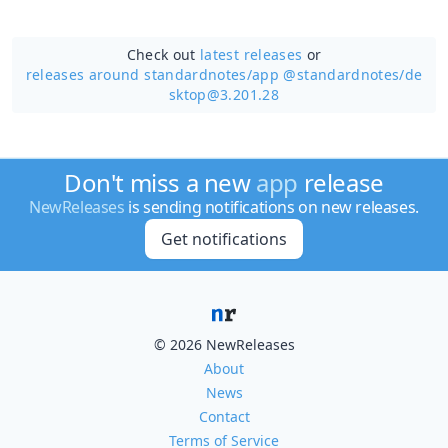
Check out
latest releases
or
releases around standardnotes/
app @standardnotes/de
sktop@3.201.28
Don't miss a new
app
release
NewReleases
is sending notifications on new releases.
Get notifications
© 2026 NewReleases
About
News
Contact
Terms of Service