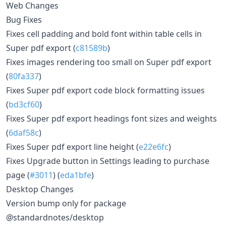
Web Changes
Bug Fixes
Fixes cell padding and bold font within table cells in
Super pdf export (
c81589b
)
Fixes images rendering too small on Super pdf export
(
80fa337
)
Fixes Super pdf export code block formatting issues
(
bd3cf60
)
Fixes Super pdf export headings font sizes and weights
(
6daf58c
)
Fixes Super pdf export line height (
e22e6fc
)
Fixes Upgrade button in Settings leading to purchase
page (
#3011
) (
eda1bfe
)
Desktop Changes
Version bump only for package
@standardnotes/desktop