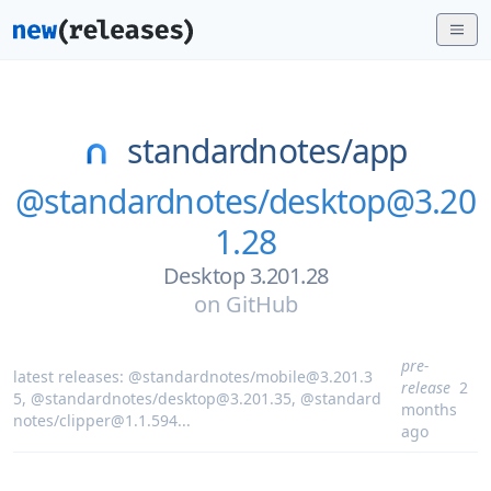
standardnotes/
app
@standardnotes/desktop@3.20
1.28
Desktop 3.201.28
on
GitHub
pre-
latest releases:
@standardnotes/mobile@3.201.3
release
2
5
,
@standardnotes/desktop@3.201.35
,
@standard
months
notes/clipper@1.1.594
...
ago