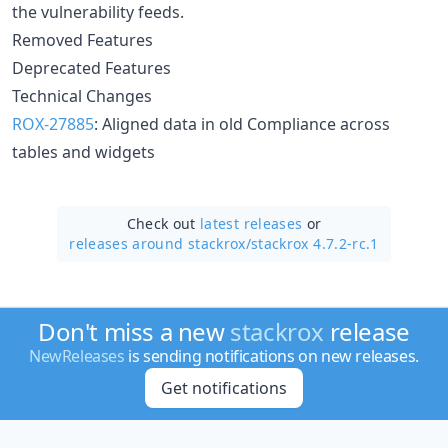
the vulnerability feeds.
Removed Features
Deprecated Features
Technical Changes
ROX-27885
: Aligned data in old Compliance across
tables and widgets
Check out
latest releases
or
releases around stackrox/
stackrox 4.7.2-rc.1
Don't miss a new
stackrox
release
NewReleases
is sending notifications on new releases.
Get notifications