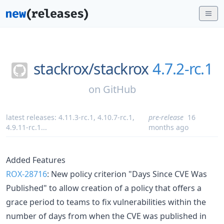
stackrox/
stackrox
4.7.2-rc.1
on
GitHub
latest releases:
4.11.3-rc.1
,
4.10.7-rc.1
,
pre-release
16
4.9.11-rc.1
...
months ago
Added Features
ROX-28716
: New policy criterion "Days Since CVE Was
Published" to allow creation of a policy that offers a
grace period to teams to fix vulnerabilities within the
number of days from when the CVE was published in