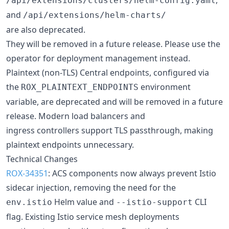
/api/extensions/clusters/helm-config.yaml
and
/api/extensions/helm-charts/
are also deprecated.
They will be removed in a future release. Please use the
operator for deployment management instead.
Plaintext (non-TLS) Central endpoints, configured via
the
environment
ROX_PLAINTEXT_ENDPOINTS
variable, are deprecated and will be removed in a future
release. Modern load balancers and
ingress controllers support TLS passthrough, making
plaintext endpoints unnecessary.
Technical Changes
ROX-34351
: ACS components now always prevent Istio
sidecar injection, removing the need for the
Helm value and
CLI
env.istio
--istio-support
flag. Existing Istio service mesh deployments