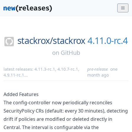
stackrox/
stackrox
4.11.0-rc.4
on
GitHub
latest releases:
4.11.3-rc.1
,
4.10.7-rc.1
,
pre-release
one
4.9.11-rc.1
...
month ago
Added Features
The config-controller now periodically reconciles
SecurityPolicy CRs (default: every 30 minutes), detecting
drift if policies are modified or deleted directly in
Central. The interval is configurable via the