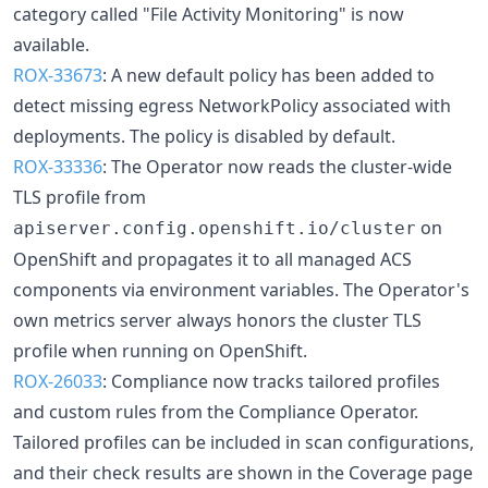
category called "File Activity Monitoring" is now
available.
ROX-33673
: A new default policy has been added to
detect missing egress NetworkPolicy associated with
deployments. The policy is disabled by default.
ROX-33336
: The Operator now reads the cluster-wide
TLS profile from
on
apiserver.config.openshift.io/cluster
OpenShift and propagates it to all managed ACS
components via environment variables. The Operator's
own metrics server always honors the cluster TLS
profile when running on OpenShift.
ROX-26033
: Compliance now tracks tailored profiles
and custom rules from the Compliance Operator.
Tailored profiles can be included in scan configurations,
and their check results are shown in the Coverage page