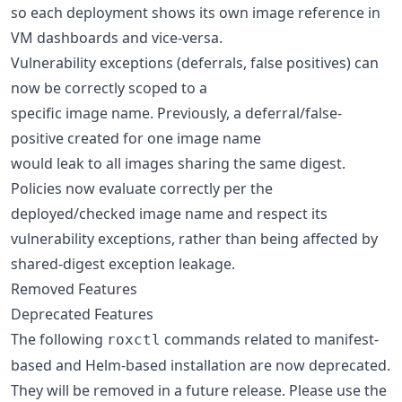
so each deployment shows its own image reference in
VM dashboards and vice-versa.
Vulnerability exceptions (deferrals, false positives) can
now be correctly scoped to a
specific image name. Previously, a deferral/false-
positive created for one image name
would leak to all images sharing the same digest.
Policies now evaluate correctly per the
deployed/checked image name and respect its
vulnerability exceptions, rather than being affected by
shared-digest exception leakage.
Removed Features
Deprecated Features
The following
commands related to manifest-
roxctl
based and Helm-based installation are now deprecated.
They will be removed in a future release. Please use the