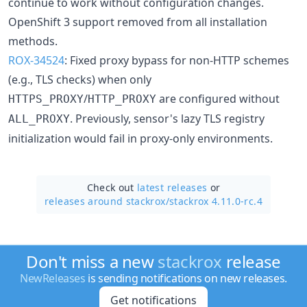
continue to work without configuration changes.
OpenShift 3 support removed from all installation
methods.
ROX-34524
: Fixed proxy bypass for non-HTTP schemes
(e.g., TLS checks) when only
/
are configured without
HTTPS_PROXY
HTTP_PROXY
. Previously, sensor's lazy TLS registry
ALL_PROXY
initialization would fail in proxy-only environments.
Check out
latest releases
or
releases around stackrox/
stackrox 4.11.0-rc.4
Don't miss a new
stackrox
release
NewReleases
is sending notifications on new releases.
Get notifications