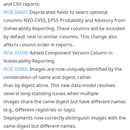
and CSV reports.
ROX-34407
: Deprecated fields to select optional
columns NVD CVSS, EPSS Probability and Advisory from
Vulnerability Reporting. These columns will be included
by default next to similar columns. This change also
affects column order in reports.
ROX-33108
: Added Component Version Column in
Vulnerability Reporting.
ROX-32865
: Images are now uniquely identified by the
combination of name and digest, rather
than by digest alone. This new data model resolves
several long-standing issues when multiple
images share the same digest but have different names
(e.g., different registries or tags):
Deployments now correctly distinguish images with the
same digest but different names,