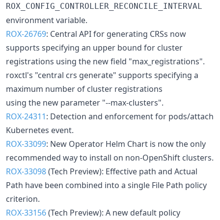
ROX_CONFIG_CONTROLLER_RECONCILE_INTERVAL
environment variable.
ROX-26769
: Central API for generating CRSs now
supports specifying an upper bound for cluster
registrations using the new field "max_registrations".
roxctl's "central crs generate" supports specifying a
maximum number of cluster registrations
using the new parameter "--max-clusters".
ROX-24311
: Detection and enforcement for pods/attach
Kubernetes event.
ROX-33099
: New Operator Helm Chart is now the only
recommended way to install on non-OpenShift clusters.
ROX-33098
(Tech Preview): Effective path and Actual
Path have been combined into a single File Path policy
criterion.
ROX-33156
(Tech Preview): A new default policy