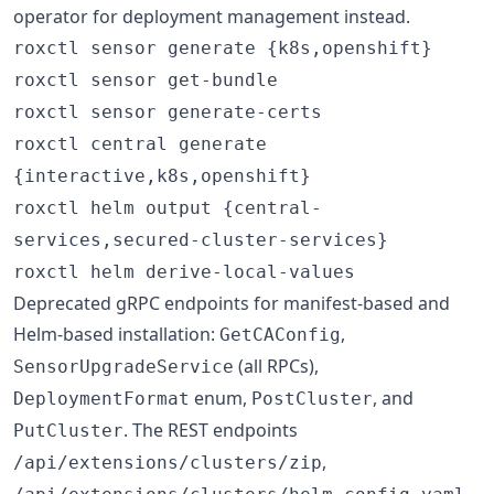
operator for deployment management instead.
roxctl sensor generate {k8s,openshift}
roxctl sensor get-bundle
roxctl sensor generate-certs
roxctl central generate
{interactive,k8s,openshift}
roxctl helm output {central-
services,secured-cluster-services}
roxctl helm derive-local-values
Deprecated gRPC endpoints for manifest-based and
Helm-based installation:
,
GetCAConfig
(all RPCs),
SensorUpgradeService
enum,
, and
DeploymentFormat
PostCluster
. The REST endpoints
PutCluster
,
/api/extensions/clusters/zip
,