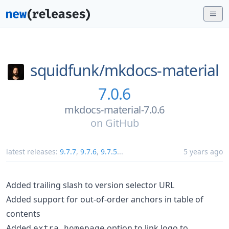
squidfunk/
mkdocs-material
7.0.6
mkdocs-material-7.0.6
on
GitHub
latest releases:
9.7.7
,
9.7.6
,
9.7.5
...
5 years ago
Added trailing slash to version selector URL
Added support for out-of-order anchors in table of
contents
Added
option to link logo to
extra.homepage