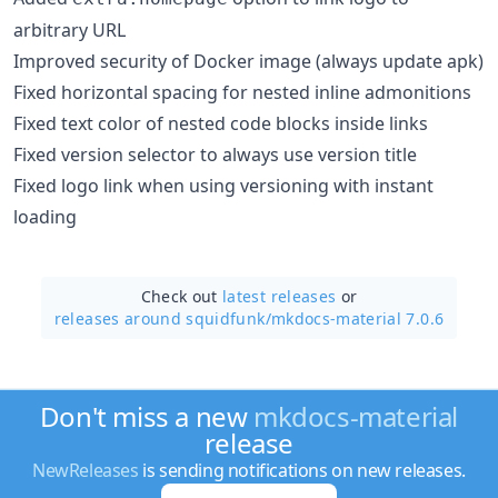
arbitrary URL
Improved security of Docker image (always update apk)
Fixed horizontal spacing for nested inline admonitions
Fixed text color of nested code blocks inside links
Fixed version selector to always use version title
Fixed logo link when using versioning with instant
loading
Check out
latest releases
or
releases around squidfunk/
mkdocs-material 7.0.6
Don't miss a new
mkdocs-material
release
NewReleases
is sending notifications on new releases.