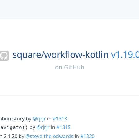
square/
workflow-kotlin
v1.19.
on
GitHub
ation story by
@rjrjr
in
#1313
by
@rjrjr
in
#1315
Navigate()
n 2.1.20 by
@steve-the-edwards
in
#1320