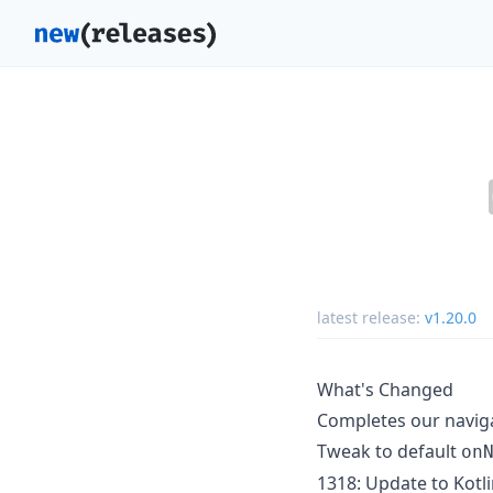
latest release:
v1.20.0
What's Changed
Completes our navig
Tweak to default
on
1318: Update to Kotli