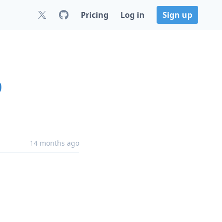
Pricing
Log in
Sign up
0
14 months ago