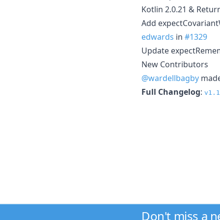
Kotlin 2.0.21 & Retur
Add expectCovariantW
edwards
in
#1329
Update expectRememb
New Contributors
@wardellbagby
made 
Full Changelog
:
v1.1
Don't miss a 