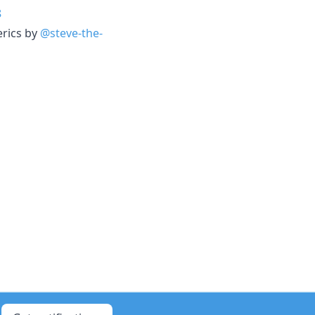
8
erics by
@steve-the-