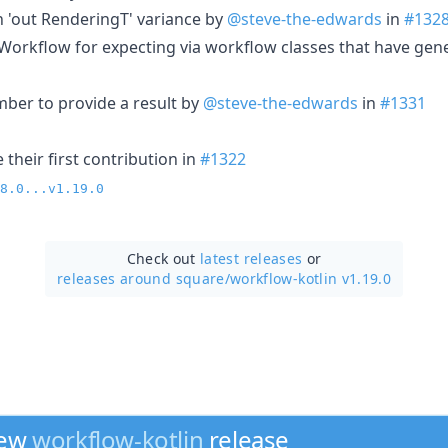
n 'out RenderingT' variance by
@steve-the-edwards
in
#132
orkflow for expecting via workflow classes that have gen
er to provide a result by
@steve-the-edwards
in
#1331
their first contribution in
#1322
8.0...v1.19.0
Check out
latest releases
or
releases around square/
workflow-kotlin v1.19.0
new
workflow-kotlin
release