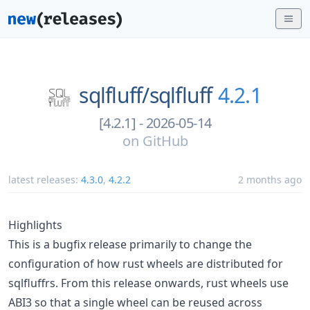
sqlfluff/
sqlfluff
4.2.1
[4.2.1] - 2026-05-14
on
GitHub
latest releases:
4.3.0
,
4.2.2
2 months ago
Highlights
This is a bugfix release primarily to change the
configuration of how rust wheels are distributed for
sqlfluffrs. From this release onwards, rust wheels use
ABI3 so that a single wheel can be reused across