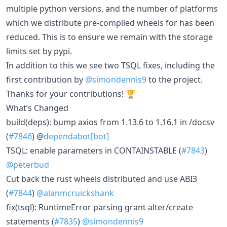
multiple python versions, and the number of platforms
which we distribute pre-compiled wheels for has been
reduced. This is to ensure we remain with the storage
limits set by pypi.
In addition to this we see two TSQL fixes, including the
first contribution by
@simondennis9
to the project.
Thanks for your contributions! 🏆
What’s Changed
build(deps): bump axios from 1.13.6 to 1.16.1 in /docsv
(
#7846
) @
dependabot[bot]
TSQL: enable parameters in CONTAINSTABLE (
#7843
)
@peterbud
Cut back the rust wheels distributed and use ABI3
(
#7844
)
@alanmcruickshank
fix(tsql): RuntimeError parsing grant alter/create
statements (
#7835
)
@simondennis9