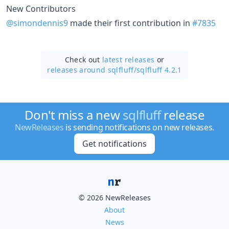
New Contributors
@simondennis9
made their first contribution in
#7835
Check out
latest releases
or
releases around sqlfluff/
sqlfluff 4.2.1
Don't miss a new
sqlfluff
release
NewReleases
is sending notifications on new releases.
Get notifications
© 2026 NewReleases
About
News