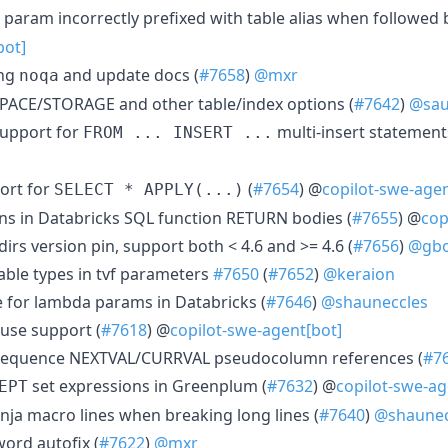
n param incorrectly prefixed with table alias when followed
bot]
ing
and update docs (
#7658
)
@mxr
noqa
SPACE/STORAGE and other table/index options (
#7642
)
@sau
upport for
multi-insert statement
FROM ... INSERT ...
ort for
(
#7654
) @
copilot-swe-agen
SELECT * APPLY(...)
ns in Databricks SQL function RETURN bodies (
#7655
) @
cop
irs version pin, support both < 4.6 and >= 4.6 (
#7656
)
@gbo
table types in tvf parameters
#7650
(
#7652
)
@keraion
ve for lambda params in Databricks (
#7646
)
@shauneccles
ause support (
#7618
) @
copilot-swe-agent[bot]
 sequence NEXTVAL/CURRVAL pseudocolumn references (
#7
set expressions in Greenplum (
#7632
) @
copilot-swe-ag
EPT
Jinja macro lines when breaking long lines (
#7640
)
@shaunec
ord autofix (
#7622
)
@mxr