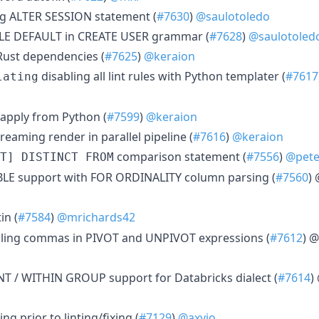
ng ALTER SESSION statement (
#7630
)
@saulotoledo
ILE DEFAULT in CREATE USER grammar (
#7628
)
@saulotoled
Rust dependencies (
#7625
)
@keraion
disabling all lint rules with Python templater (
#7617
lating
s apply from Python (
#7599
)
@keraion
treaming render in parallel pipeline (
#7616
)
@keraion
comparison statement (
#7556
)
@pet
T] DISTINCT FROM
BLE support with FOR ORDINALITY column parsing (
#7560
)
in (
#7584
)
@mrichards42
iling commas in PIVOT and UNPIVOT expressions (
#7612
) @
 / WITHIN GROUP support for Databricks dialect (
#7614
)
ing prior to linting/fixing (
#7129
)
@axyjo