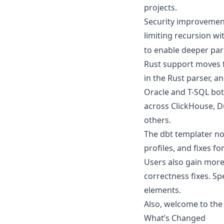
projects.
Security improvement
limiting recursion wi
to enable deeper pars
Rust support moves fo
in the Rust parser, a
Oracle and T-SQL bo
across ClickHouse, D
others.
The dbt templater no
profiles, and fixes fo
Users also gain more 
correctness fixes. Spe
elements.
Also, welcome to th
What’s Changed