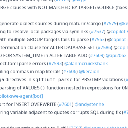
MERGE clauses with NOT MATCHED BY TARGET/SOURCE (fixe
o-generate dialect sources during maturin/cargo (
#7579
)
@ke
ing to resolve local packages via symlinks (
#7537
) @
copilot
ith multiple GROUP targets fails to parse (
#7563
) @
copilot
termination clause for ALTER DATABASE SET (
#7586
) @
copi
IOD FOR SYSTEM_TIME in ALTER TABLE ADD (
#7609
)
@api2062
ect.toml parse errors (
#7593
)
@alanmcruickshank
ailing commas in map literals (
#7606
)
@keraion
directives in
for PRS/TMP violations (
qa
sqlfluff parse
parsing of
function nested in expressions for
VALUES()
ON
pilot-swe-agent[bot]
ort for INSERT OVERWRITE (
#7601
)
@andystenhe
ering variable adjacent to quotes corrupts SQL during fix (
#