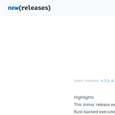
latest releases:
4.3.0
,
4.
Highlights
This minor release e
Rust-backed executio