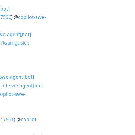
[bot]
#7596
) @
copilot-swe-
swe-agent[bot]
)
@samgusick
-swe-agent[bot]
ilot-swe-agent[bot]
opilot-swe-
#7561
) @
copilot-