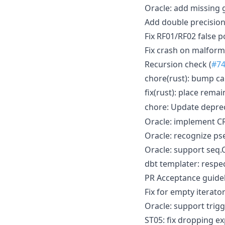
Oracle: add missing
Add double precision 
Fix RF01/RF02 false p
Fix crash on malforme
Recursion check (
#7
chore(rust): bump ca
fix(rust): place rema
chore: Update depr
Oracle: implement C
Oracle: recognize 
Oracle: support seq.
dbt templater: respec
PR Acceptance guidel
Fix for empty iterato
Oracle: support trigg
ST05: fix dropping e