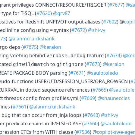
 grant privileges CONNECT/RESOURCE/TRIGGER (
#7677
)
@sa
type for T-SQL (
#7620
)
@grv87
ositives for Redshift UNPIVOT output aliases (
#7602
) @
copi
d inline config using = syntax (
#7672
)
@shi-vy
473
)
@alanmcruickshank
rgo deps (
#7675
)
@keraion
ining
behind
feature (
#7674
)
@ker
vdebug
verbose-debug
ecated
to
(
#7673
)
@keraion
gitwildmatch
gitignore
REATE PACKAGE BODY parsing (
#7671
)
@saulotoledo
pseudo-functions USER/UID/SESSION_USER/ORA_ROWSCN (
#
CURRVAL in dotted sequence references (
#7665
)
@saulotol
t threads config from profiles.yml (
#7669
)
@shauneccles
ines (
#7661
)
@alanmcruickshank
r bug that can occur from Jinja loops (
#7643
)
@shi-vy
er predicate chains in IF/ELSIF/CASE (
#7660
)
@saulotoledo
xpression CTEs from WITH clause (
#7536
) @
copilot-swe-agen