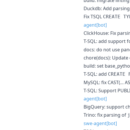
build: migrate lintin
Duckdb: Add parsing 
Fix TSQL
CREATE TY
agent[bot]
ClickHouse: Fix pars
T-SQL: add support f
docs: do not use pan
chore(docs): Update 
build: set base_pytho
T-SQL: add
CREATE 
MySQL: fix CAST(... 
T-SQL: Support PUBL
agent[bot]
BigQuery: support cha
Trino: fix parsing of
swe-agent[bot]