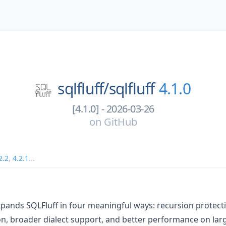
sqlfluff/
sqlfluff
4.1.0
[4.1.0] - 2026-03-26
on
GitHub
2.2
,
4.2.1
...
xpands SQLFluff in four meaningful ways: recursion protec
n, broader dialect support, and better performance on lar