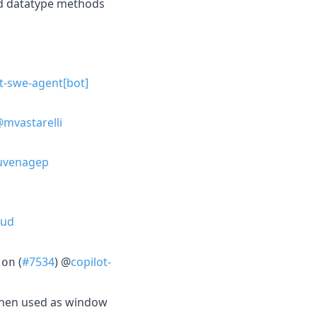
d datatype methods
t-swe-agent[bot]
mvastarelli
venagep
bud
(
#7534
) @
copilot-
lon
hen used as window