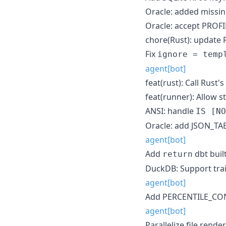
Oracle: added missi
Oracle: accept PROF
chore(Rust): update 
Fix
ignore = temp
agent[bot]
feat(rust): Call Rust'
feat(runner): Allow s
ANSI: handle
IS [NO
Oracle: add JSON_TA
agent[bot]
Add
dbt built
return
DuckDB: Support tra
agent[bot]
Add PERCENTILE_CONT
agent[bot]
Parallelize file render