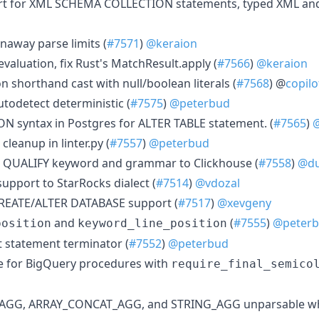
rt for XML SCHEMA COLLECTION statements, typed XML an
naway parse limits (
#7571
)
@keraion
 evaluation, fix Rust's MatchResult.apply (
#7566
)
@keraion
n shorthand cast with null/boolean literals (
#7568
) @
copilo
utodetect deterministic (
#7575
)
@peterbud
 syntax in Postgres for ALTER TABLE statement. (
#7565
)
@
 cleanup in linter.py (
#7557
)
@peterbud
dd QUALIFY keyword and grammar to Clickhouse (
#7558
)
@du
upport to StarRocks dialect (
#7514
)
@vdozal
REATE/ALTER DATABASE support (
#7517
)
@xevgeny
and
(
#7555
)
@peter
position
keyword_line_position
t statement terminator (
#7552
)
@peterbud
ive for BigQuery procedures with
require_final_semico
Y_AGG, ARRAY_CONCAT_AGG, and STRING_AGG unparsable w