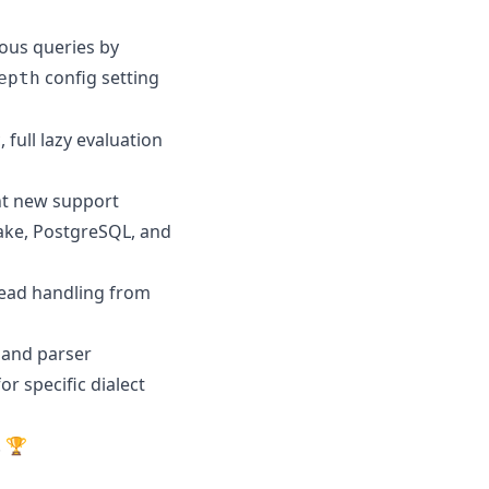
ous queries by
config setting
epth
full lazy evaluation
nt new support
ake, PostgreSQL, and
read handling from
e and parser
or specific dialect
! 🏆