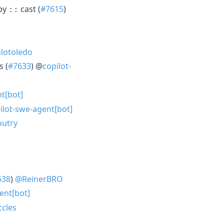
 by
cast (
#7615
)
::
lotoledo
s (
#7633
) @
copilot-
t[bot]
ilot-swe-agent[bot]
utry
638
)
@ReinerBRO
ent[bot]
cles