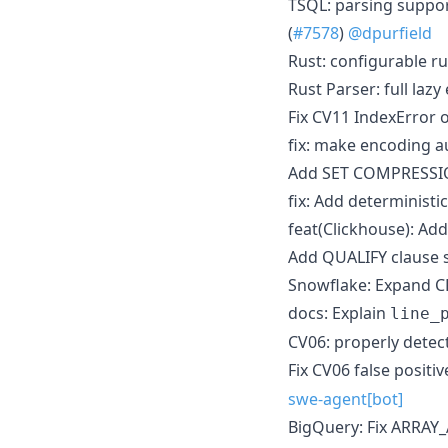
TSQL: parsing suppo
(
#7578
)
@dpurfield
Rust: configurable ru
Rust Parser: full lazy
Fix CV11 IndexError o
fix: make encoding a
Add SET COMPRESSION
fix: Add deterministic
feat(Clickhouse): A
Add QUALIFY clause s
Snowflake: Expand C
docs: Explain
line_
CV06: properly detec
Fix CV06 false posit
swe-agent[bot]
BigQuery: Fix ARRA