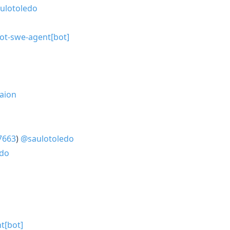
ulotoledo
lot-swe-agent[bot]
aion
7663
)
@saulotoledo
edo
t[bot]