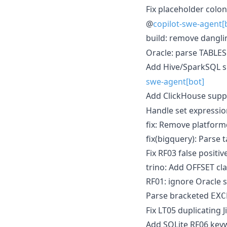
Fix placeholder colo
@
copilot-swe-agent[
build: remove dangl
Oracle: parse TABLE
Add Hive/SparkSQL s
swe-agent[bot]
Add ClickHouse supp
Handle set expressio
fix: Remove platformd
fix(bigquery): Parse 
Fix RF03 false positi
trino: Add OFFSET cl
RF01: ignore Oracle
Parse bracketed
EXC
Fix LT05 duplicating 
Add SQLite RF06 keyw