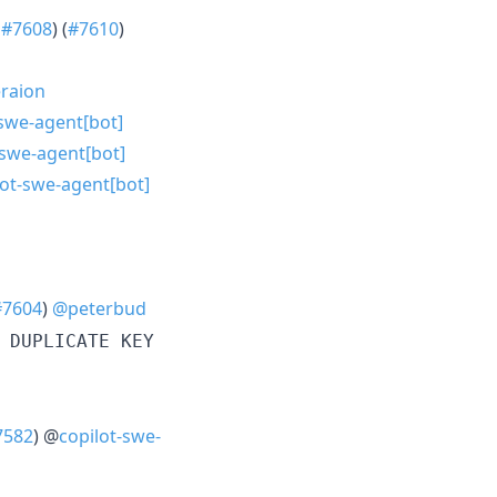
s
#7608
) (
#7610
)
raion
-swe-agent[bot]
-swe-agent[bot]
lot-swe-agent[bot]
#7604
)
@peterbud
 DUPLICATE KEY
7582
) @
copilot-swe-