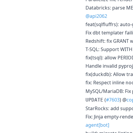
Databricks: parse 
@api2062
feat(sqlfluffrs): aut
Fix dbt templater fail
Redshift: fix GRANT w
T-SQL: Support WITH 
fix(tsql): allow PER
Handle invalid pyproj
fix(duckdb): Allow tr
fix: Respect inline
no
MySQL/MariaDB: Fix 
(
#7603
) @
co
UPDATE
StarRocks: add supp
Fix: Jinja empty-rend
agent[bot]