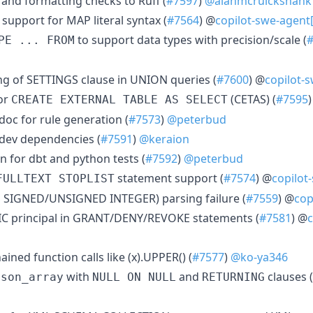
g and formatting checks to Ruff (
#7597
)
@alanmcruickshank
support for MAP literal syntax (
#7564
) @
copilot-swe-agent
to support data types with precision/scale (
PE ... FROM
ing of SETTINGS clause in UNION queries (
#7600
) @
copilot-
or
(CETAS) (
#7595
CREATE EXTERNAL TABLE AS SELECT
doc for rule generation (
#7573
)
@peterbud
dev dependencies (
#7591
)
@keraion
n for dbt and python tests (
#7592
)
@peterbud
statement support (
#7574
) @
copilot
FULLTEXT STOPLIST
AS SIGNED/UNSIGNED INTEGER) parsing failure (
#7559
) @
cop
IC principal in GRANT/DENY/REVOKE statements (
#7581
) @
c
ined function calls like (x).UPPER() (
#7577
)
@ko-ya346
with
and
clauses (
json_array
NULL ON NULL
RETURNING