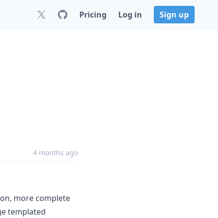
Pricing
Log in
Sign up
4 months ago
tion, more complete
ge templated