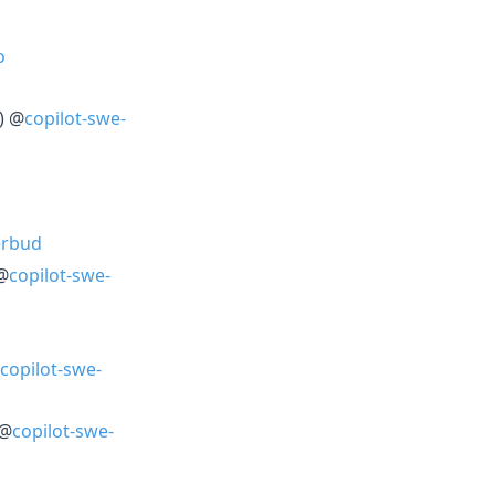
o
) @
copilot-swe-
erbud
 @
copilot-swe-
copilot-swe-
 @
copilot-swe-