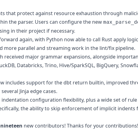
s that protect against resource exhaustion through malici
thin the parser. Users can configure the new
max_parse_d
ing in their project if necessary.
rward again, with Python now able to call Rust apply logic, 
nd more parallel and streaming work in the lint/fix pipeline.
th received major grammar expansions, alongside importa
uckDB, Databricks, Trino, Hive/SparkSQL, BigQuery, Snowfl
w includes support for the dbt return builtin, improved th
r several Jinja edge cases.
indentation configuration flexibility, plus a wide set of rul
cifically, the ability to skip enforcement of implicit indents f
e
nineteen
new contributors! Thanks for your contributions