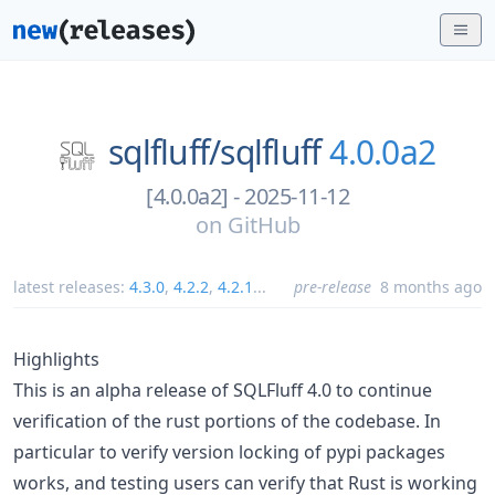
sqlfluff/
sqlfluff
4.0.0a2
[4.0.0a2] - 2025-11-12
on
GitHub
latest releases:
4.3.0
,
4.2.2
,
4.2.1
...
pre-release
8 months ago
Highlights
This is an alpha release of SQLFluff 4.0 to continue
verification of the rust portions of the codebase. In
particular to verify version locking of pypi packages
works, and testing users can verify that Rust is working