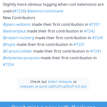
Slightly more obvious logging when rust extensions are
used (
#7226
)
@alanmcruickshank
New Contributors
@piers-williams
made their first contribution in
#7201
@adnandaut
made their first contribution in
#7242
@robert-norberg
made their first contribution in
#7245
@tojnk
made their first contribution in
#7237
@CactusCollider
made their first contribution in
#7241
@stevenlw-porpoise
made their first contribution in
#7254
Check out
latest releases
or
releases around sqlfluff/
sqlfluff 4.0.0a2