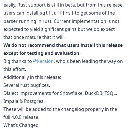
easily. Rust support is still in beta, but from this release,
users can install
to get some of the
sqlfluff[rs]
parser running in rust. Current implementation is not
expected to yield significant gains but we do expect
that once mature that it will.
We do not recommend that users install this release
except for testing and evaluation
.
Big thanks to
@keraion
, who's been leading the way on
this effort.
Additionally in this release:
Several rust bugfixes.
Dialect improvements for Snowflake, DuckDB, TSQL,
Impala & Postgres.
These will be added to the changelog properly in the
full 4.0.0 release.
What’s Changed