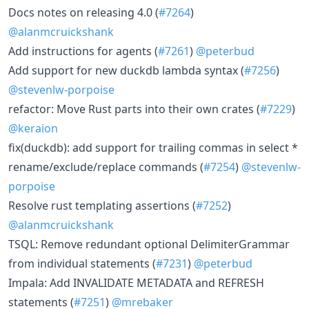
Docs notes on releasing 4.0 (
#7264
)
@alanmcruickshank
Add instructions for agents (
#7261
)
@peterbud
Add support for new duckdb lambda syntax (
#7256
)
@stevenlw-porpoise
refactor: Move Rust parts into their own crates (
#7229
)
@keraion
fix(duckdb): add support for trailing commas in select *
rename/exclude/replace commands (
#7254
)
@stevenlw-
porpoise
Resolve rust templating assertions (
#7252
)
@alanmcruickshank
TSQL: Remove redundant optional DelimiterGrammar
from individual statements (
#7231
)
@peterbud
Impala: Add INVALIDATE METADATA and REFRESH
statements (
#7251
)
@mrebaker