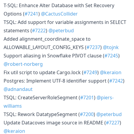
T-SQL: Enhance Alter Database with Set Recovery
Options (
#7241
)
@CactusCollider
TSQL: Add support for variable assignments in SELECT
statements (
#7222
)
@peterbud
Added alignment_coordinate_space to
ALLOWABLE_LAYOUT_CONFIG_KEYS (
#7237
)
@tojnk
Support aliasing in Snowflake PIVOT clause (
#7245
)
@robert-norberg
Fix util script to update Cargo.lock (
#7249
)
@keraion
Postgres: Implement UTF-8 identifier support (
#7242
)
@adnandaut
TSQL: CreateServerRoleSegment (
#7201
)
@piers-
williams
TSQL: Rework DatatypeSegment (
#7200
)
@peterbud
Update Datacoves image source in README (
#7227
)
@keraion